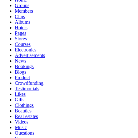
Groups
Members
Clips
Albums
Hotels
Pages
Stores
Courses
Electronics
Advertisements
News
Bookings
Blogs
Product
Crowdfunding
Testimonials
Likes
Gifts
Clothings
Beauties
Real-estates
Videos
Music
Questions