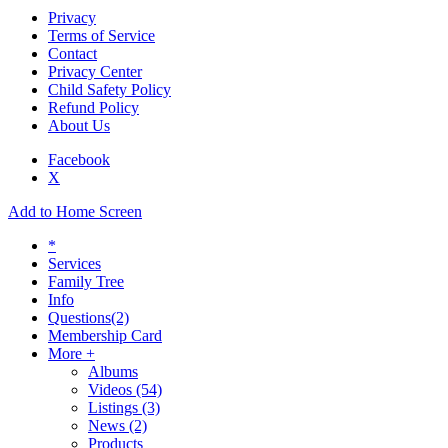
Privacy
Terms of Service
Contact
Privacy Center
Child Safety Policy
Refund Policy
About Us
Facebook
X
Add to Home Screen
*
Services
Family Tree
Info
Questions
(2)
Membership Card
More +
Albums
Videos
(54)
Listings
(3)
News
(2)
Products