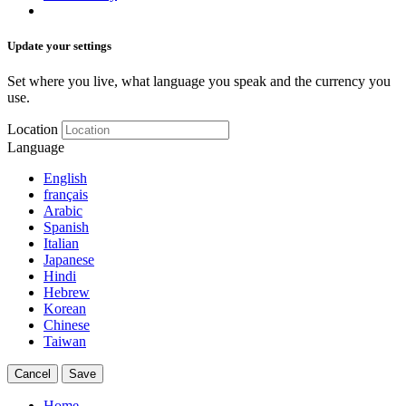
Update your settings
Set where you live, what language you speak and the currency you
use.
Location
Language
English
français
Arabic
Spanish
Italian
Japanese
Hindi
Hebrew
Korean
Chinese
Taiwan
Cancel
Save
Home