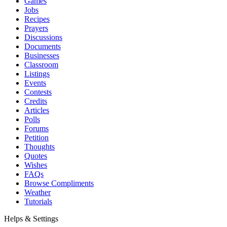
Games
Jobs
Recipes
Prayers
Discussions
Documents
Businesses
Classroom
Listings
Events
Contests
Credits
Articles
Polls
Forums
Petition
Thoughts
Quotes
Wishes
FAQs
Browse Compliments
Weather
Tutorials
Helps & Settings