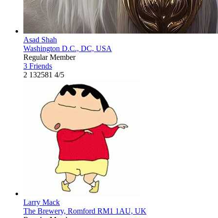
Asad Shah
Washington D.C., DC, USA
Regular Member
3 Friends
2
132581
4/5
Larry Mack
The Brewery, Romford RM1 1AU, UK