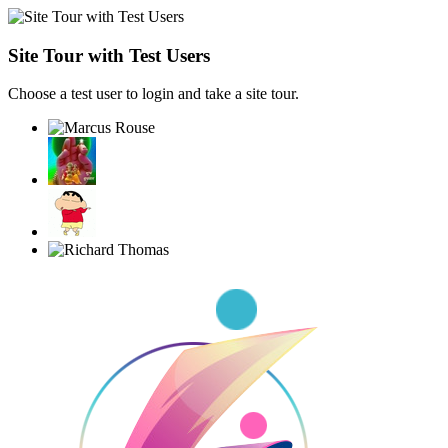
Site Tour with Test Users
Choose a test user to login and take a site tour.