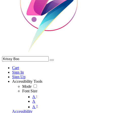
Cart
Sign In
Sign Up
Accessibility Tools
Mode
Font Size
-
A
A
+
A
Accessibility