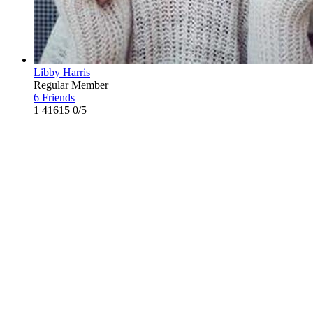
Libby Harris
Regular Member
6 Friends
1
41615
0/5