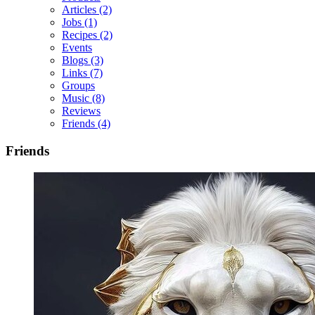
Articles
(2)
Jobs
(1)
Recipes
(2)
Events
Blogs
(3)
Links
(7)
Groups
Music
(8)
Reviews
Friends
(4)
Friends