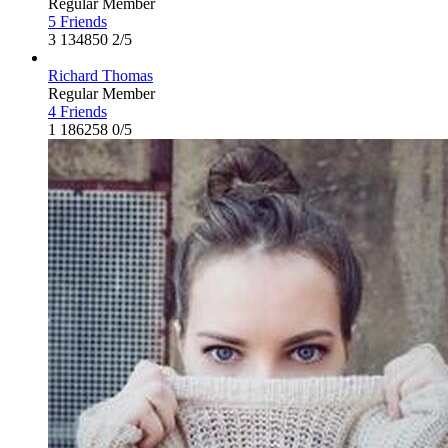
Regular Member
5 Friends
3
134850
2/5
Richard Thomas
Regular Member
4 Friends
1
186258
0/5