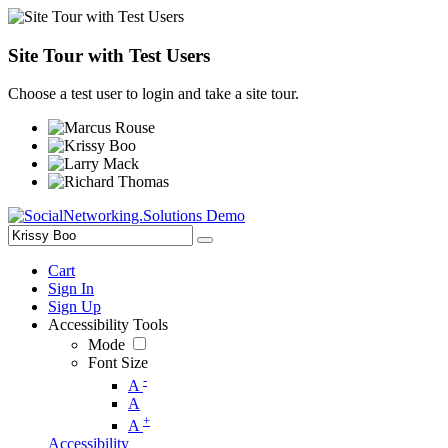
Site Tour with Test Users
Choose a test user to login and take a site tour.
Cart
Sign In
Sign Up
Accessibility Tools
Mode
Font Size
-
A
A
+
A
Accessibility