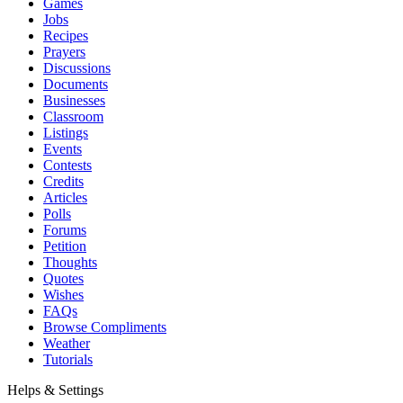
Games
Jobs
Recipes
Prayers
Discussions
Documents
Businesses
Classroom
Listings
Events
Contests
Credits
Articles
Polls
Forums
Petition
Thoughts
Quotes
Wishes
FAQs
Browse Compliments
Weather
Tutorials
Helps & Settings