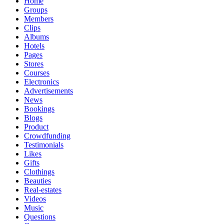
Home
Groups
Members
Clips
Albums
Hotels
Pages
Stores
Courses
Electronics
Advertisements
News
Bookings
Blogs
Product
Crowdfunding
Testimonials
Likes
Gifts
Clothings
Beauties
Real-estates
Videos
Music
Questions