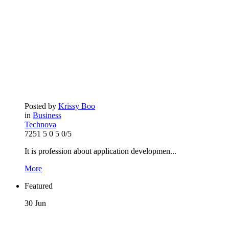
Posted by
Krissy Boo
in
Business
Technova
7251
5
0
5
0/5
It is profession about application developmen...
More
Featured
30
Jun