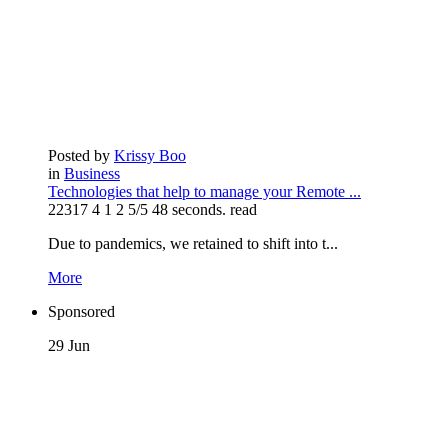
Posted by
Krissy Boo
in
Business
Technologies that help to manage your Remote ...
22317
4
1
2
5/5
48 seconds. read
Due to pandemics, we retained to shift into t...
More
Sponsored
29
Jun