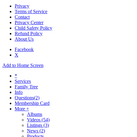
Privacy
Terms of Service
Contact
Privacy Center
Child Safety Policy
Refund Policy
About Us
Facebook
X
Add to Home Screen
*
Services
Family Tree
Info
Questions
(2)
Membership Card
More +
Albums
Videos
(54)
Listings
(3)
News
(2)
Products