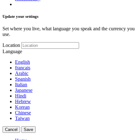
Update your settings
Set where you live, what language you speak and the currency you
use.
Location
Language
English
français
Arabic
Spanish
Italian
Japanese
Hindi
Hebrew
Korean
Chinese
Taiwan
Cancel
Save