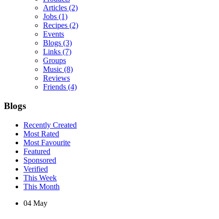
Articles
(2)
Jobs
(1)
Recipes
(2)
Events
Blogs
(3)
Links
(7)
Groups
Music
(8)
Reviews
Friends
(4)
Blogs
Recently Created
Most Rated
Most Favourite
Featured
Sponsored
Verified
This Week
This Month
04
May