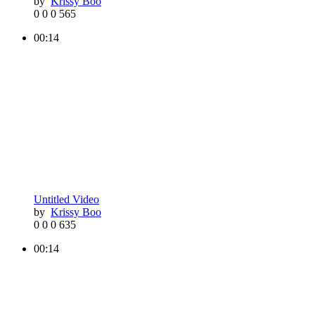
by
Krissy Boo
0
0
0
565
00:14
Untitled Video
by
Krissy Boo
0
0
0
635
00:14