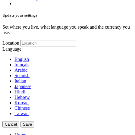
Update your settings
Set where you live, what language you speak and the currency you
use.
Location
Language
English
français
Arabic
Spanish
Italian
Japanese
Hindi
Hebrew
Korean
Chinese
Taiwan
Cancel
Save
Home