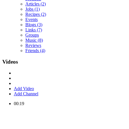
Articles
(2)
Jobs
(1)
Recipes
(2)
Events
Blogs
(3)
Links
(7)
Groups
Music
(8)
Reviews
Friends
(4)
Videos
Add Video
Add Channel
00:19