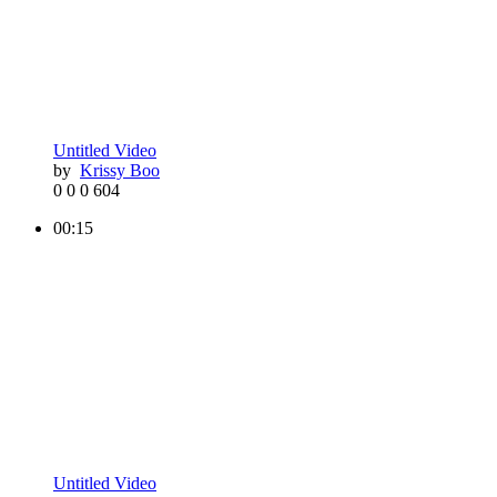
Untitled Video
by
Krissy Boo
0
0
0
604
00:15
Untitled Video