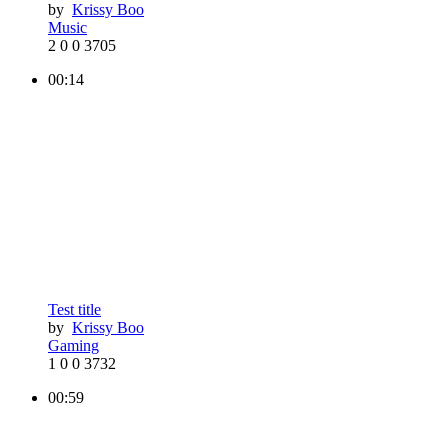
by
Krissy Boo
Music
2
0
0
3705
00:14
Test title
by
Krissy Boo
Gaming
1
0
0
3732
00:59