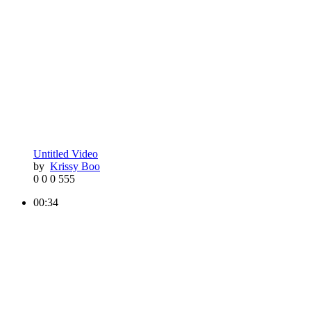
Untitled Video
by
Krissy Boo
0
0
0
555
00:34