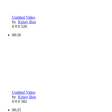
Untitled Video
by
Krissy Boo
0
0
0
526
00:26
Untitled Video
by
Krissy Boo
0
0
0
582
00:25