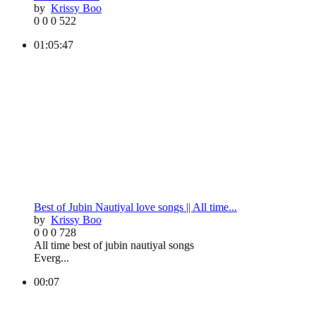
by
Krissy Boo
0
0
0
522
01:05:47
Best of Jubin Nautiyal love songs || All time...
by
Krissy Boo
0
0
0
728
All time best of jubin nautiyal songs
Everg...
00:07