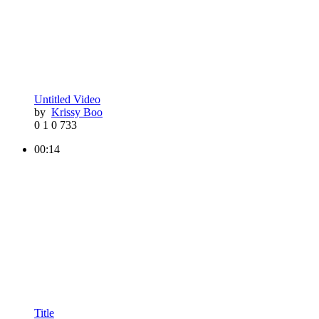
Untitled Video
by
Krissy Boo
0
1
0
733
00:14
Title