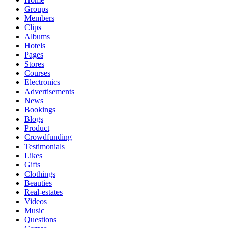
Groups
Members
Clips
Albums
Hotels
Pages
Stores
Courses
Electronics
Advertisements
News
Bookings
Blogs
Product
Crowdfunding
Testimonials
Likes
Gifts
Clothings
Beauties
Real-estates
Videos
Music
Questions