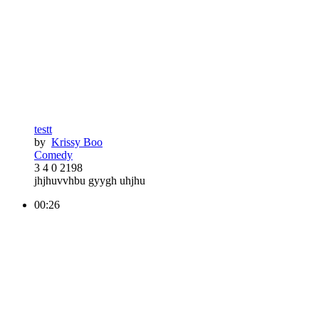
testt
by
Krissy Boo
Comedy
3
4
0
2198
jhjhuvvhbu gyygh uhjhu
00:26