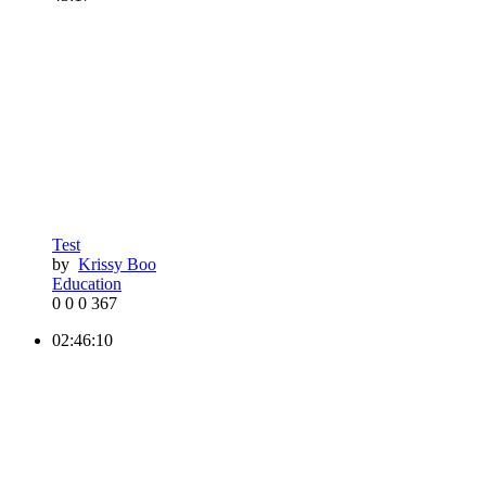
Test
by
Krissy Boo
Education
0
0
0
367
02:46:10