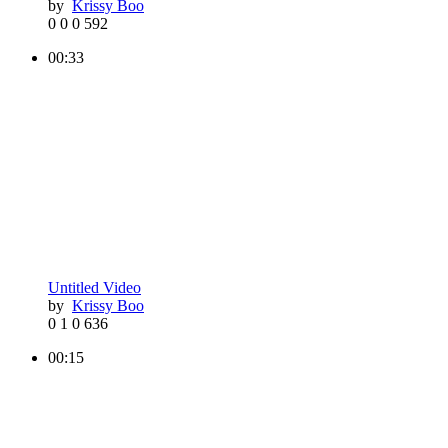
by
Krissy Boo
0
0
0
592
00:33
Untitled Video
by
Krissy Boo
0
1
0
636
00:15