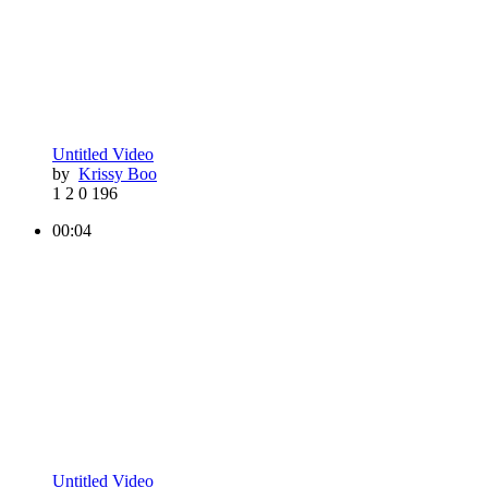
Untitled Video
by
Krissy Boo
1
2
0
196
00:04
Untitled Video