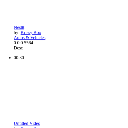
Nesttt
by
Krissy Boo
Autos & Vehicles
0
0
0
5564
Desc
00:30
Untitled Video