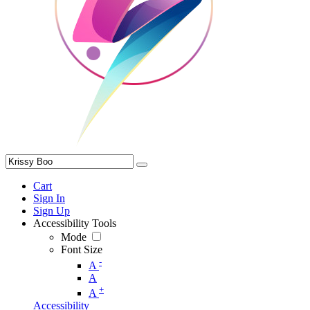
Cart
Sign In
Sign Up
Accessibility Tools
Mode
Font Size
-
A
A
+
A
Accessibility