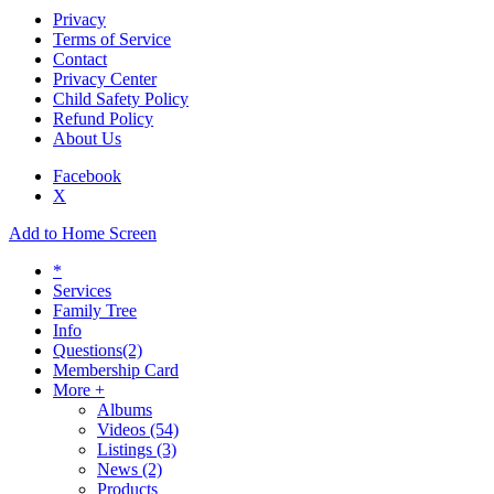
Privacy
Terms of Service
Contact
Privacy Center
Child Safety Policy
Refund Policy
About Us
Facebook
X
Add to Home Screen
*
Services
Family Tree
Info
Questions
(2)
Membership Card
More +
Albums
Videos
(54)
Listings
(3)
News
(2)
Products