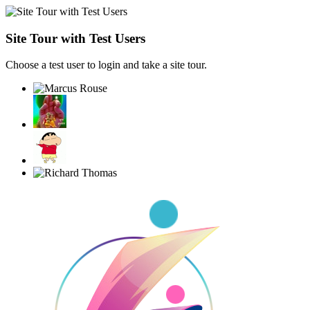
Site Tour with Test Users
Choose a test user to login and take a site tour.