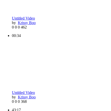
Untitled Video
by
Krissy Boo
0
0
0
462
00:34
Untitled Video
by
Krissy Boo
0
0
0
368
43:17