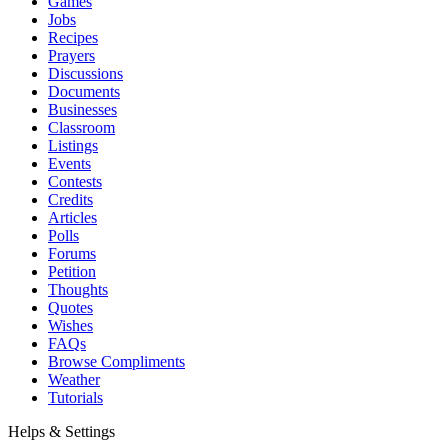
Games
Jobs
Recipes
Prayers
Discussions
Documents
Businesses
Classroom
Listings
Events
Contests
Credits
Articles
Polls
Forums
Petition
Thoughts
Quotes
Wishes
FAQs
Browse Compliments
Weather
Tutorials
Helps & Settings