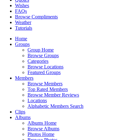
Wishes
FAQs
Browse Compliments
Weather
Tutorials
Home
Groups
Group Home
Browse Groups
Categories
Browse Locations
Featured Groups
Members
Browse Members
Top Rated Members
Browse Member Reviews
Locations
Alphabetic Members Search
Clips
Albums
Albums Home
Browse Albums
Photos Home
Browse Photos