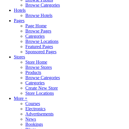
Browse Categories
Hotels
Browse Hotels
Pages
Page Home
Browse Pages
Categories
Browse Locations
Featured Pages
Sponsored Pages
Stores
Store Home
Browse Stores
Products
Browse Categories
Categories
Create New Store
Store Locations
More +
Courses
Electronics
Advertisements
News
Bookings