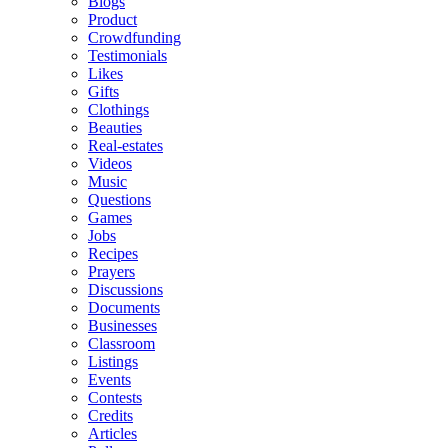
Blogs
Product
Crowdfunding
Testimonials
Likes
Gifts
Clothings
Beauties
Real-estates
Videos
Music
Questions
Games
Jobs
Recipes
Prayers
Discussions
Documents
Businesses
Classroom
Listings
Events
Contests
Credits
Articles