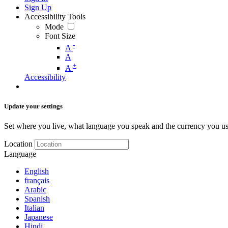
Sign Up
Accessibility Tools
Mode
Font Size
-
A
A
+
A
Accessibility
Update your settings
Set where you live, what language you speak and the currency you us
Location
Language
English
français
Arabic
Spanish
Italian
Japanese
Hindi