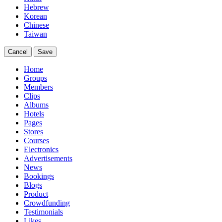
Hebrew
Korean
Chinese
Taiwan
Cancel
Save
Home
Groups
Members
Clips
Albums
Hotels
Pages
Stores
Courses
Electronics
Advertisements
News
Bookings
Blogs
Product
Crowdfunding
Testimonials
Likes