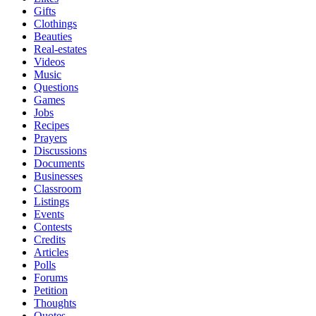
Gifts
Clothings
Beauties
Real-estates
Videos
Music
Questions
Games
Jobs
Recipes
Prayers
Discussions
Documents
Businesses
Classroom
Listings
Events
Contests
Credits
Articles
Polls
Forums
Petition
Thoughts
Quotes