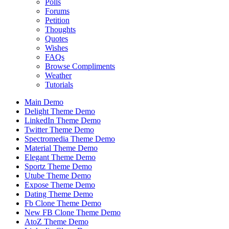
Polls
Forums
Petition
Thoughts
Quotes
Wishes
FAQs
Browse Compliments
Weather
Tutorials
Main Demo
Delight Theme Demo
LinkedIn Theme Demo
Twitter Theme Demo
Spectromedia Theme Demo
Material Theme Demo
Elegant Theme Demo
Sportz Theme Demo
Utube Theme Demo
Expose Theme Demo
Dating Theme Demo
Fb Clone Theme Demo
New FB Clone Theme Demo
AtoZ Theme Demo