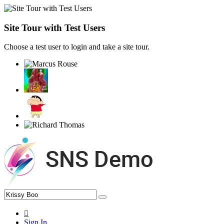
Site Tour with Test Users
Choose a test user to login and take a site tour.
Sign In