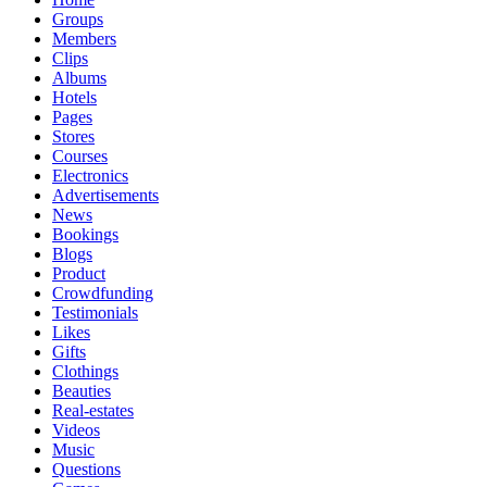
Groups
Members
Clips
Albums
Hotels
Pages
Stores
Courses
Electronics
Advertisements
News
Bookings
Blogs
Product
Crowdfunding
Testimonials
Likes
Gifts
Clothings
Beauties
Real-estates
Videos
Music
Questions