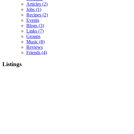
Articles
(2)
Jobs
(1)
Recipes
(2)
Events
Blogs
(3)
Links
(7)
Groups
Music
(8)
Reviews
Friends
(4)
Listings