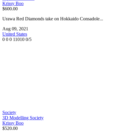
Krissy Boo
$600.00
Urawa Red Diamonds take on Hokkaido Consadole...
Aug 09, 2021
United States
0
0
0
11010
0/5
Society
3D Modelling Society
Krissy Boo
$520.00