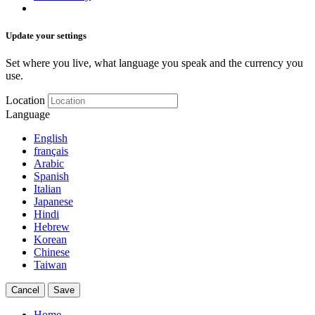
Update your settings
Set where you live, what language you speak and the currency you
use.
Location
Language
English
français
Arabic
Spanish
Italian
Japanese
Hindi
Hebrew
Korean
Chinese
Taiwan
Cancel
Save
Home