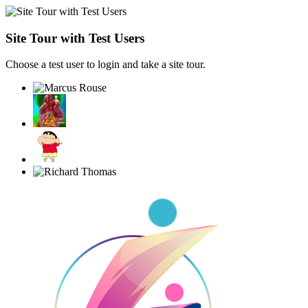
Site Tour with Test Users
Choose a test user to login and take a site tour.