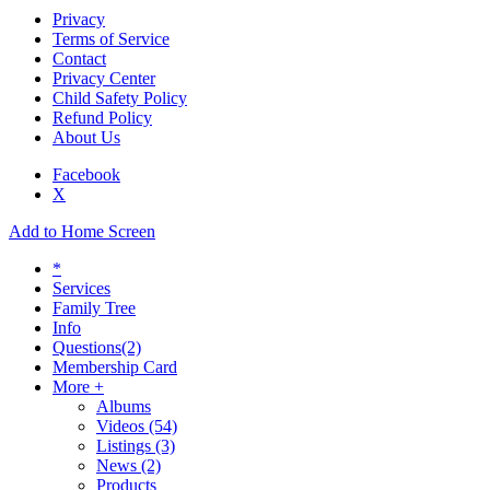
Privacy
Terms of Service
Contact
Privacy Center
Child Safety Policy
Refund Policy
About Us
Facebook
X
Add to Home Screen
*
Services
Family Tree
Info
Questions
(2)
Membership Card
More +
Albums
Videos
(54)
Listings
(3)
News
(2)
Products