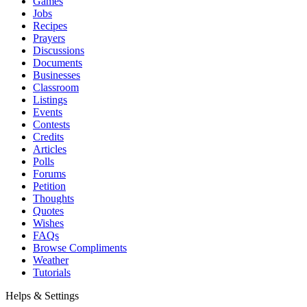
Games
Jobs
Recipes
Prayers
Discussions
Documents
Businesses
Classroom
Listings
Events
Contests
Credits
Articles
Polls
Forums
Petition
Thoughts
Quotes
Wishes
FAQs
Browse Compliments
Weather
Tutorials
Helps & Settings