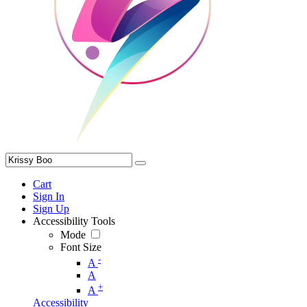
Cart
Sign In
Sign Up
Accessibility Tools
Mode
Font Size
-
A
A
+
A
Accessibility