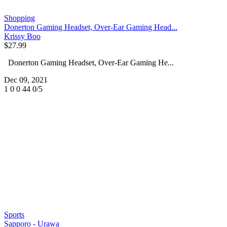
Shopping
Donerton Gaming Headset, Over-Ear Gaming Head...
Krissy Boo
$27.99
Donerton Gaming Headset, Over-Ear Gaming He...
Dec 09, 2021
1
0
0
44
0/5
Sports
Sapporo - Urawa