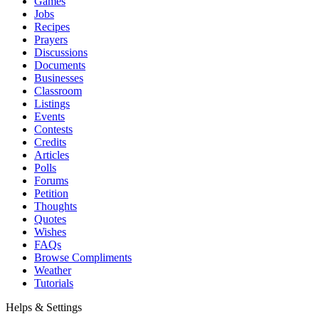
Games
Jobs
Recipes
Prayers
Discussions
Documents
Businesses
Classroom
Listings
Events
Contests
Credits
Articles
Polls
Forums
Petition
Thoughts
Quotes
Wishes
FAQs
Browse Compliments
Weather
Tutorials
Helps & Settings