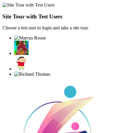
Site Tour with Test Users
Choose a test user to login and take a site tour.