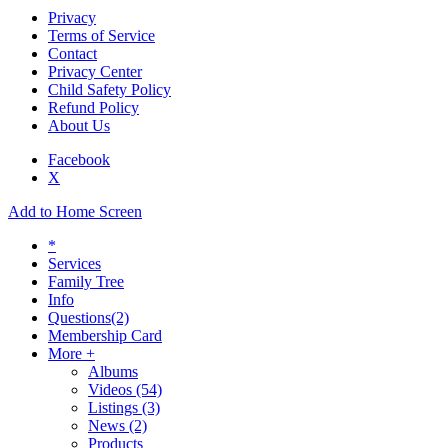
Privacy
Terms of Service
Contact
Privacy Center
Child Safety Policy
Refund Policy
About Us
Facebook
X
Add to Home Screen
*
Services
Family Tree
Info
Questions
(2)
Membership Card
More +
Albums
Videos
(54)
Listings
(3)
News
(2)
Products