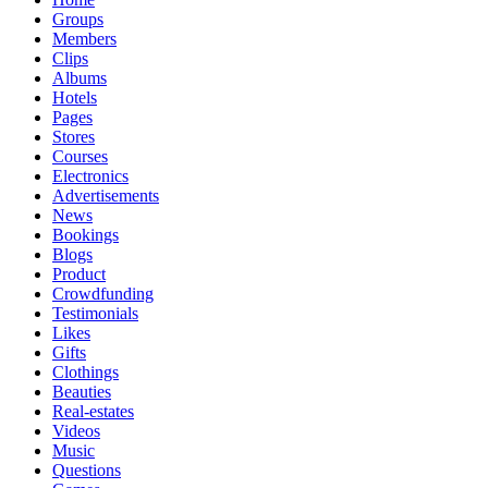
Groups
Members
Clips
Albums
Hotels
Pages
Stores
Courses
Electronics
Advertisements
News
Bookings
Blogs
Product
Crowdfunding
Testimonials
Likes
Gifts
Clothings
Beauties
Real-estates
Videos
Music
Questions