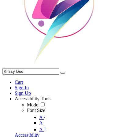
Cart
Sign In
Sign Up
Accessibility Tools
Mode
Font Size
-
A
A
+
A
Accessibility