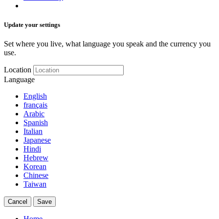
Update your settings
Set where you live, what language you speak and the currency you
use.
Location
Language
English
français
Arabic
Spanish
Italian
Japanese
Hindi
Hebrew
Korean
Chinese
Taiwan
Cancel
Save
Home