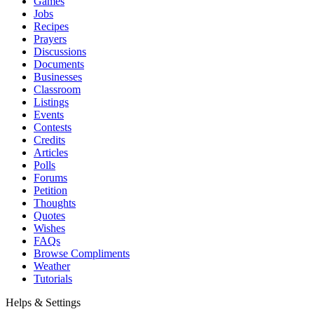
Games
Jobs
Recipes
Prayers
Discussions
Documents
Businesses
Classroom
Listings
Events
Contests
Credits
Articles
Polls
Forums
Petition
Thoughts
Quotes
Wishes
FAQs
Browse Compliments
Weather
Tutorials
Helps & Settings