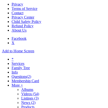
Privacy
Terms of Service
Contact
Privacy Center
Child Safety Policy
Refund Policy
About Us
Facebook
X
Add to Home Screen
*
Services
Family Tree
Info
Questions
(2)
Membership Card
More +
Albums
Videos
(54)
Listings
(3)
News
(2)
Products