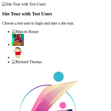
Site Tour with Test Users
Choose a test user to login and take a site tour.