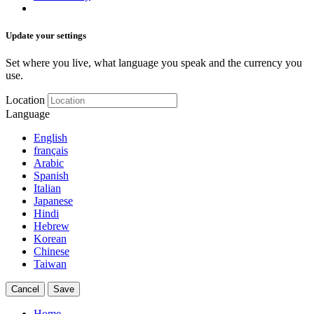
Update your settings
Set where you live, what language you speak and the currency you
use.
Location
Language
English
français
Arabic
Spanish
Italian
Japanese
Hindi
Hebrew
Korean
Chinese
Taiwan
Cancel
Save
Home