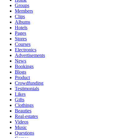
Groups
Members
Clips
Albums
Hotels
Pages
Stores
Courses
Electronics
Advertisements
News
Bookings
Blogs
Product
Crowdfunding
Testimonials
Likes
Gifts
Clothings
Beauties
Real-estates
Videos
Music
Questions