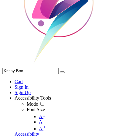
Cart
Sign In
Sign Up
Accessibility Tools
Mode
Font Size
-
A
A
+
A
Accessibility