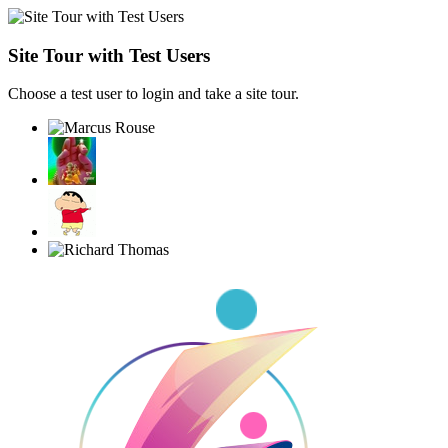
Site Tour with Test Users
Choose a test user to login and take a site tour.