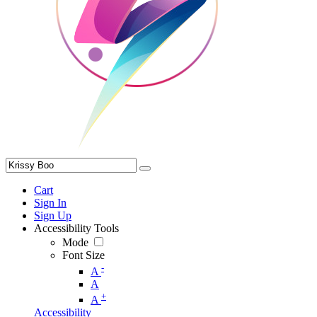
Cart
Sign In
Sign Up
Accessibility Tools
Mode
Font Size
-
A
A
+
A
Accessibility