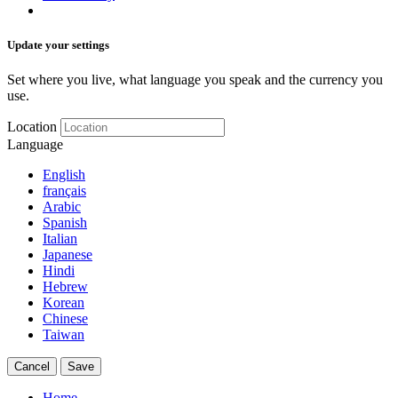
Update your settings
Set where you live, what language you speak and the currency you
use.
Location
Language
English
français
Arabic
Spanish
Italian
Japanese
Hindi
Hebrew
Korean
Chinese
Taiwan
Cancel
Save
Home