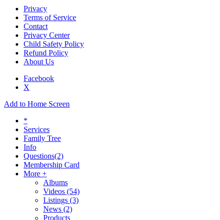
Privacy
Terms of Service
Contact
Privacy Center
Child Safety Policy
Refund Policy
About Us
Facebook
X
Add to Home Screen
*
Services
Family Tree
Info
Questions
(2)
Membership Card
More +
Albums
Videos
(54)
Listings
(3)
News
(2)
Products