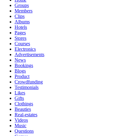
Groups
Members
Clips
Albums
Hotels
Pages
Stores
Courses
Electronics
Advertisements
News
Bookings
Blogs
Product
Crowdfunding
Testimonials
Likes
Gifts
Clothings
Beauties
Real-estates
Videos
Music
Questions