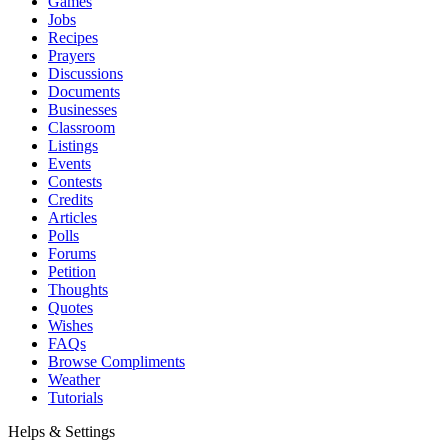
Games
Jobs
Recipes
Prayers
Discussions
Documents
Businesses
Classroom
Listings
Events
Contests
Credits
Articles
Polls
Forums
Petition
Thoughts
Quotes
Wishes
FAQs
Browse Compliments
Weather
Tutorials
Helps & Settings