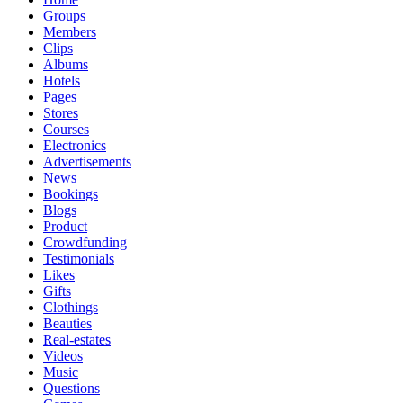
Groups
Members
Clips
Albums
Hotels
Pages
Stores
Courses
Electronics
Advertisements
News
Bookings
Blogs
Product
Crowdfunding
Testimonials
Likes
Gifts
Clothings
Beauties
Real-estates
Videos
Music
Questions