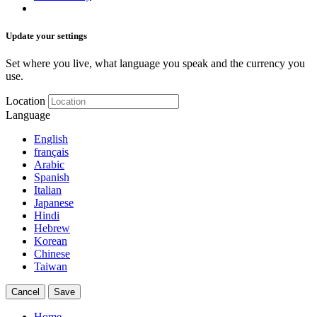
Update your settings
Set where you live, what language you speak and the currency you
use.
Location
Language
English
français
Arabic
Spanish
Italian
Japanese
Hindi
Hebrew
Korean
Chinese
Taiwan
Cancel
Save
Home