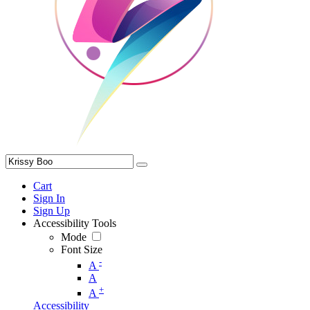
Cart
Sign In
Sign Up
Accessibility Tools
Mode
Font Size
-
A
A
+
A
Accessibility