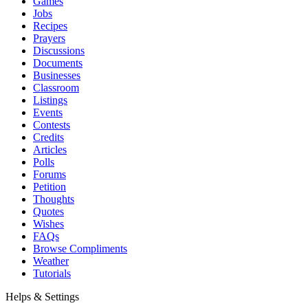
Games
Jobs
Recipes
Prayers
Discussions
Documents
Businesses
Classroom
Listings
Events
Contests
Credits
Articles
Polls
Forums
Petition
Thoughts
Quotes
Wishes
FAQs
Browse Compliments
Weather
Tutorials
Helps & Settings