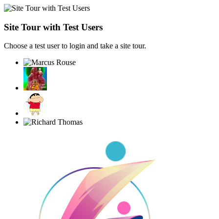
Site Tour with Test Users
Choose a test user to login and take a site tour.