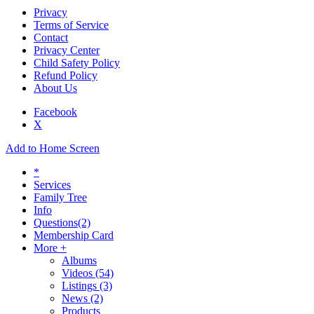
Privacy
Terms of Service
Contact
Privacy Center
Child Safety Policy
Refund Policy
About Us
Facebook
X
Add to Home Screen
*
Services
Family Tree
Info
Questions
(2)
Membership Card
More +
Albums
Videos
(54)
Listings
(3)
News
(2)
Products