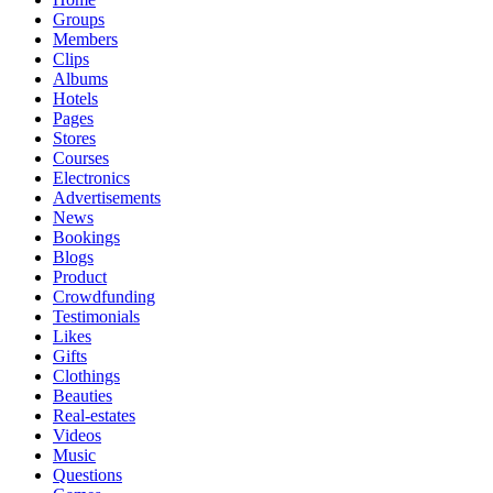
Groups
Members
Clips
Albums
Hotels
Pages
Stores
Courses
Electronics
Advertisements
News
Bookings
Blogs
Product
Crowdfunding
Testimonials
Likes
Gifts
Clothings
Beauties
Real-estates
Videos
Music
Questions