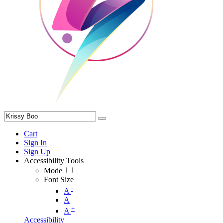
Cart
Sign In
Sign Up
Accessibility Tools
Mode
Font Size
-
A
A
+
A
Accessibility