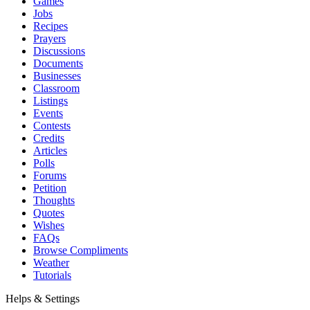
Games
Jobs
Recipes
Prayers
Discussions
Documents
Businesses
Classroom
Listings
Events
Contests
Credits
Articles
Polls
Forums
Petition
Thoughts
Quotes
Wishes
FAQs
Browse Compliments
Weather
Tutorials
Helps & Settings