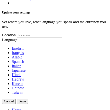
Update your settings
Set where you live, what language you speak and the currency you
use.
Location
Language
English
français
Arabic
Spanish
Italian
Japanese
Hindi
Hebrew
Korean
Chinese
Taiwan
Cancel
Save
Home