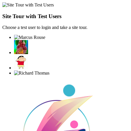
Site Tour with Test Users
Choose a test user to login and take a site tour.