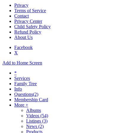
Privacy
Terms of Service
Contact
Privacy Center
Child Safety Policy
Refund Policy
About Us
Facebook
X
Add to Home Screen
*
Services
Family Tree
Info
Questions
(2)
Membership Card
More +
Albums
Videos
(54)
Listings
(3)
News
(2)
Products