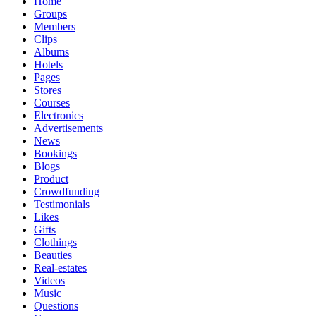
Home
Groups
Members
Clips
Albums
Hotels
Pages
Stores
Courses
Electronics
Advertisements
News
Bookings
Blogs
Product
Crowdfunding
Testimonials
Likes
Gifts
Clothings
Beauties
Real-estates
Videos
Music
Questions