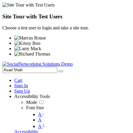
Site Tour with Test Users
Choose a test user to login and take a site tour.
Cart
Sign In
Sign Up
Accessibility Tools
Mode
Font Size
-
A
A
+
A
Accessibility