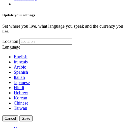
Update your settings
Set where you live, what language you speak and the currency you
use.
Location
Language
English
français
Arabic
Spanish
Italian
Japanese
Hindi
Hebrew
Korean
Chinese
Taiwan
Cancel
Save