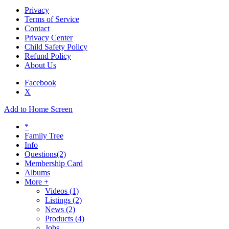
Privacy
Terms of Service
Contact
Privacy Center
Child Safety Policy
Refund Policy
About Us
Facebook
X
Add to Home Screen
*
Family Tree
Info
Questions
(2)
Membership Card
Albums
More +
Videos
(1)
Listings
(2)
News
(2)
Products
(4)
Jobs