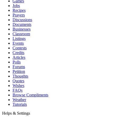
Games
Jobs
Recipes
Prayers
Discussions
Documents
Businesses
Classroom
Listings
Events
Contests
Credits
Articles
Polls
Forums
Petition
Thoughts
Quotes
Wishes
FAQs
Browse Compliments
Weather
Tutorials
Helps & Settings