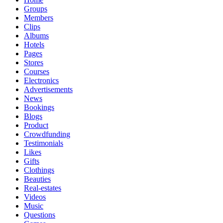
Groups
Members
Clips
Albums
Hotels
Pages
Stores
Courses
Electronics
Advertisements
News
Bookings
Blogs
Product
Crowdfunding
Testimonials
Likes
Gifts
Clothings
Beauties
Real-estates
Videos
Music
Questions