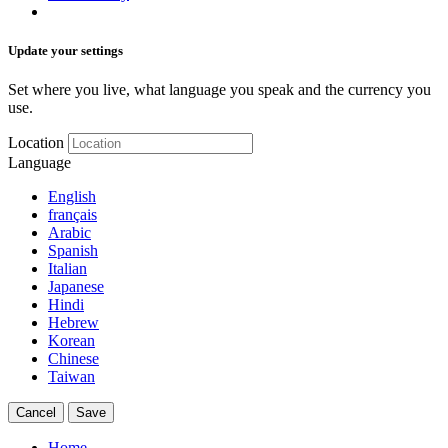
Update your settings
Set where you live, what language you speak and the currency you
use.
Location
Language
English
français
Arabic
Spanish
Italian
Japanese
Hindi
Hebrew
Korean
Chinese
Taiwan
Cancel
Save
Home