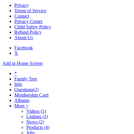
Privacy
Terms of Service
Contact
Privacy Center
Child Safety Policy
Refund Policy
About Us
Facebook
X
Add to Home Screen
*
Family Tree
Info
Questions
(2)
Membership Card
Albums
More +
Videos
(1)
Listings
(2)
News
(2)
Products
(4)
Jobs