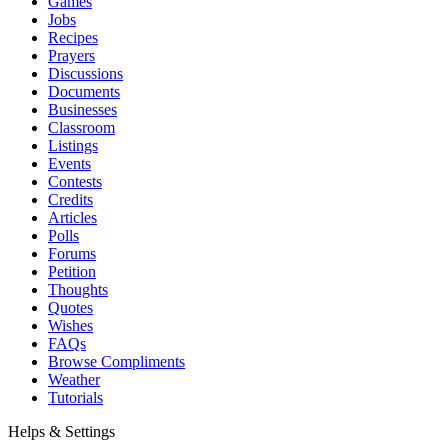
Games
Jobs
Recipes
Prayers
Discussions
Documents
Businesses
Classroom
Listings
Events
Contests
Credits
Articles
Polls
Forums
Petition
Thoughts
Quotes
Wishes
FAQs
Browse Compliments
Weather
Tutorials
Helps & Settings