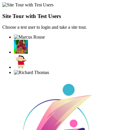
Site Tour with Test Users
Choose a test user to login and take a site tour.