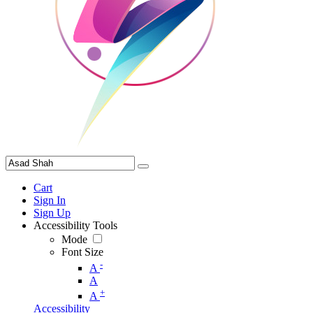
Cart
Sign In
Sign Up
Accessibility Tools
Mode
Font Size
-
A
A
+
A
Accessibility