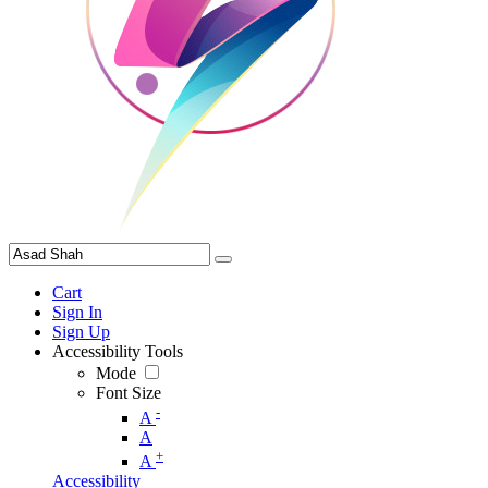
Cart
Sign In
Sign Up
Accessibility Tools
Mode
Font Size
-
A
A
+
A
Accessibility