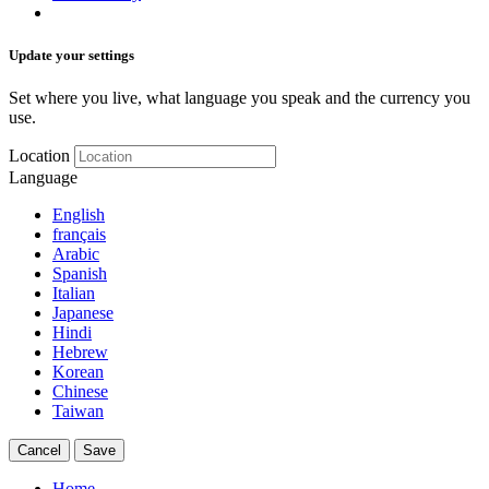
Update your settings
Set where you live, what language you speak and the currency you
use.
Location
Language
English
français
Arabic
Spanish
Italian
Japanese
Hindi
Hebrew
Korean
Chinese
Taiwan
Cancel
Save
Home