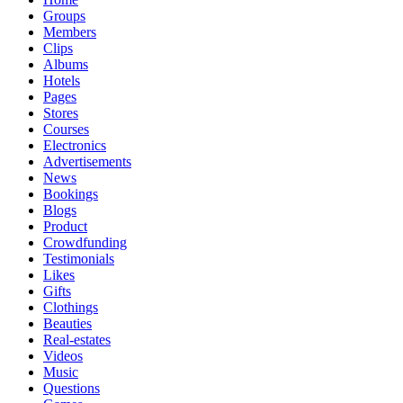
Groups
Members
Clips
Albums
Hotels
Pages
Stores
Courses
Electronics
Advertisements
News
Bookings
Blogs
Product
Crowdfunding
Testimonials
Likes
Gifts
Clothings
Beauties
Real-estates
Videos
Music
Questions