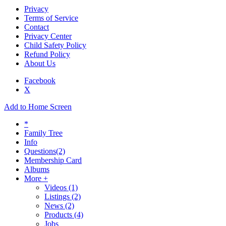
Privacy
Terms of Service
Contact
Privacy Center
Child Safety Policy
Refund Policy
About Us
Facebook
X
Add to Home Screen
*
Family Tree
Info
Questions
(2)
Membership Card
Albums
More +
Videos
(1)
Listings
(2)
News
(2)
Products
(4)
Jobs