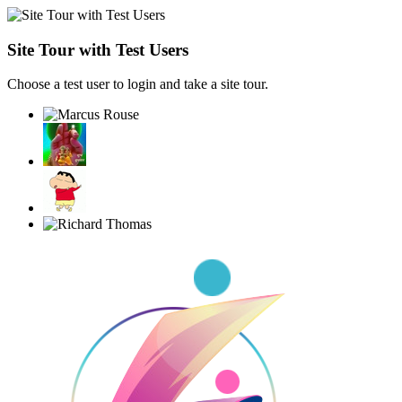
Site Tour with Test Users
Choose a test user to login and take a site tour.