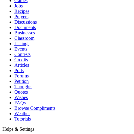
Games
Jobs
Recipes
Prayers
Discussions
Documents
Businesses
Classroom
Listings
Events
Contests
Credits
Articles
Polls
Forums
Petition
Thoughts
Quotes
Wishes
FAQs
Browse Compliments
Weather
Tutorials
Helps & Settings