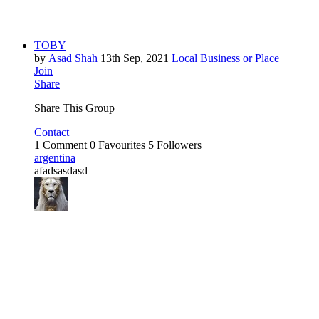
TOBY
by
Asad Shah
13th Sep, 2021
Local Business or Place
Join
Share
Share This Group
Contact
1 Comment
0 Favourites
5 Followers
argentina
afadsasdasd