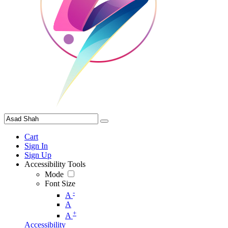
Cart
Sign In
Sign Up
Accessibility Tools
Mode
Font Size
-
A
A
+
A
Accessibility