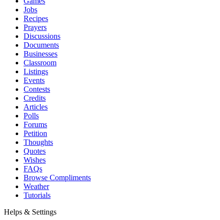
Games
Jobs
Recipes
Prayers
Discussions
Documents
Businesses
Classroom
Listings
Events
Contests
Credits
Articles
Polls
Forums
Petition
Thoughts
Quotes
Wishes
FAQs
Browse Compliments
Weather
Tutorials
Helps & Settings