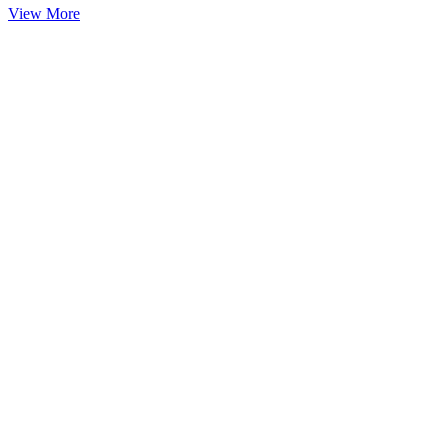
View More