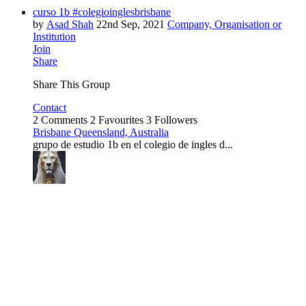
curso 1b #colegioinglesbrisbane
by
Asad Shah
22nd Sep, 2021
Company, Organisation or
Institution
Join
Share
Share This Group
Contact
2 Comments
2 Favourites
3 Followers
Brisbane Queensland, Australia
grupo de estudio 1b en el colegio de ingles d...