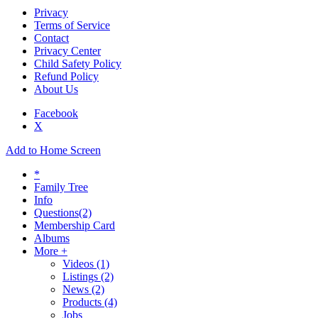
Privacy
Terms of Service
Contact
Privacy Center
Child Safety Policy
Refund Policy
About Us
Facebook
X
Add to Home Screen
*
Family Tree
Info
Questions
(2)
Membership Card
Albums
More +
Videos
(1)
Listings
(2)
News
(2)
Products
(4)
Jobs