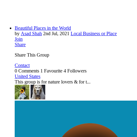
Beautiful Places in the World
by
Asad Shah
2nd Jul, 2021
Local Business or Place
Join
Share
Share This Group
Contact
0 Comments
1 Favourite
4 Followers
United States
This group is for nature lovers & for t...