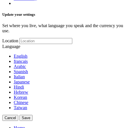
Update your settings
Set where you live, what language you speak and the currency you
use.
Location
Language
English
français
Arabic
Spanish
Italian
Japanese
Hindi
Hebrew
Korean
Chinese
Taiwan
Cancel
Save
Home