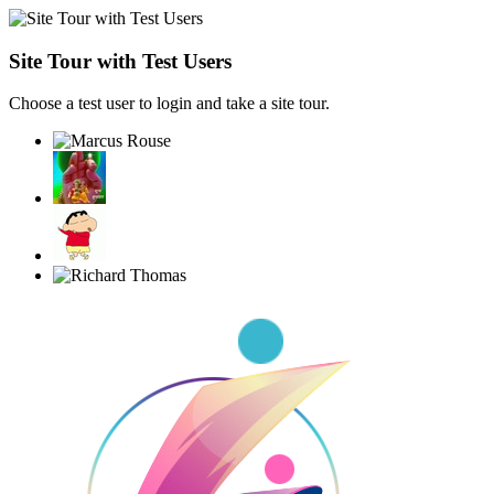
Site Tour with Test Users
Choose a test user to login and take a site tour.