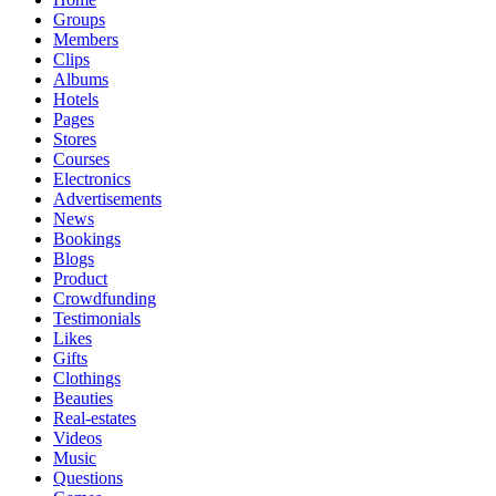
Groups
Members
Clips
Albums
Hotels
Pages
Stores
Courses
Electronics
Advertisements
News
Bookings
Blogs
Product
Crowdfunding
Testimonials
Likes
Gifts
Clothings
Beauties
Real-estates
Videos
Music
Questions