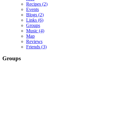
Recipes
(2)
Events
Blogs
(2)
Links
(6)
Groups
Music
(4)
Map
Reviews
Friends
(3)
Groups