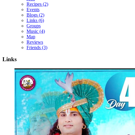
Recipes
(2)
Events
Blogs
(2)
Links
(6)
Groups
Music
(4)
Map
Reviews
Friends
(3)
Links