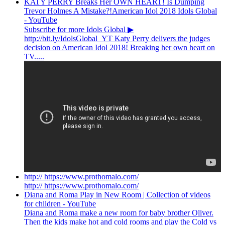
KATY PERRY Breaks Her OWN HEART! Is Dumping
Trevor Holmes A Mistake?!American Idol 2018 Idols Global
- YouTube
Subscribe for more Idols Global ▶︎
http://bit.ly/IdolsGlobal_YT Katy Perry delivers the judges
decision on American Idol 2018! Breaking her own heart on
TV.....
http:// https://www.prothomalo.com/
http:// https://www.prothomalo.com/
Diana and Roma Play in New Room | Collection of videos
for children - YouTube
Diana and Roma make a new room for baby brother Oliver.
Then the kids make hot and cold rooms and play the Cold vs