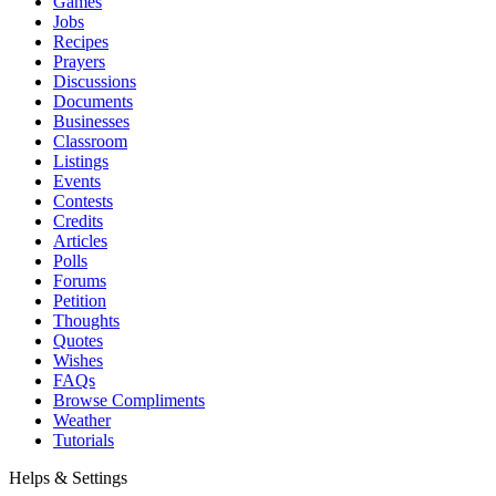
Games
Jobs
Recipes
Prayers
Discussions
Documents
Businesses
Classroom
Listings
Events
Contests
Credits
Articles
Polls
Forums
Petition
Thoughts
Quotes
Wishes
FAQs
Browse Compliments
Weather
Tutorials
Helps & Settings