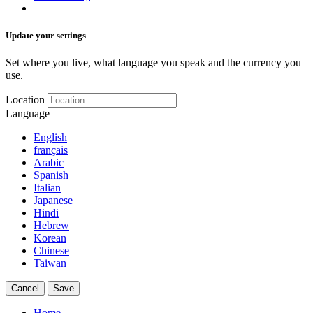
Update your settings
Set where you live, what language you speak and the currency you
use.
Location
Language
English
français
Arabic
Spanish
Italian
Japanese
Hindi
Hebrew
Korean
Chinese
Taiwan
Cancel
Save
Home