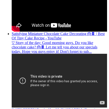
Satisfying Miniature Chocolate Cake Decorating 🎂🍫 | Best
Of Tiny Cake Recipe - YouTube
▽ Story of the day: Good morning guys. Do you like
chocolate cake? 🎂🍫 Let me tell you about our specials
today. Hope you guys enjoy it! Don't forget to sub...