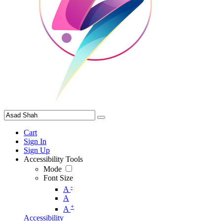
Cart
Sign In
Sign Up
Accessibility Tools
Mode
Font Size
-
A
A
+
A
Accessibility