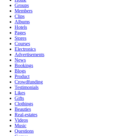
Groups
Members
Clips
Albums
Hotels
Pages
Stores
Courses
Electronics
Advertisements
News
Bookings
Blogs
Product
Crowdfunding
Testimonials
Likes
Gifts
Clothings
Beauties
Real-estates
Videos
Music
Questions