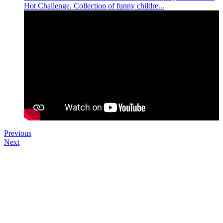
Hot Challenge. Collection of funny childre...
Previous
Next