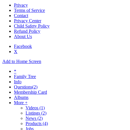
Privacy
Terms of Service
Contact
Privacy Center
Child Safety Policy
Refund Policy
About Us
Facebook
X
Add to Home Screen
*
Family Tree
Info
Questions
(2)
Membership Card
Albums
More +
Videos
(1)
Listings
(2)
News
(2)
Products
(4)
Jobs