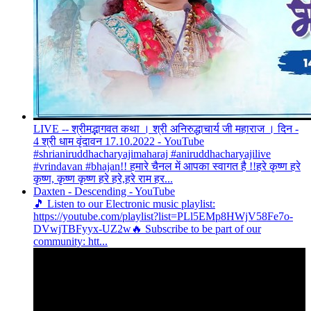
LIVE -- श्रीमद्भागवत कथा । श्री अनिरुद्धाचार्य जी महाराज । दिन -
4 श्री धाम वृंदावन 17.10.2022 - YouTube
#shrianiruddhacharyajimaharaj #aniruddhacharyajilive
#vrindavan #bhajan!! हमारे चैनल में आपका स्वागत है !!हरे कृष्ण हरे
कृष्ण, कृष्ण कृष्ण हरे हरे,हरे राम हर...
Daxten - Descending - YouTube
🎵 Listen to our Electronic music playlist:
https://youtube.com/playlist?list=PLl5EMp8HWjV58Fe7o-
DVwjTBFyyx-UZ2w🔥 Subscribe to be part of our
community: htt...