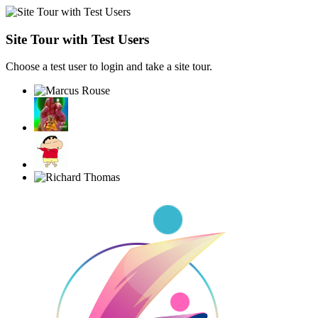
Site Tour with Test Users
Choose a test user to login and take a site tour.