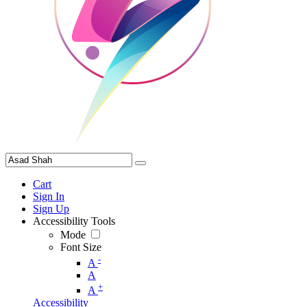
Cart
Sign In
Sign Up
Accessibility Tools
Mode
Font Size
-
A
A
+
A
Accessibility