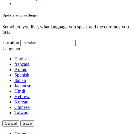
Update your settings
Set where you live, what language you speak and the currency you
use.
Location
Language
English
français
Arabic
Spanish
Italian
Japanese
Hindi
Hebrew
Korean
Chinese
Taiwan
Cancel
Save
Home