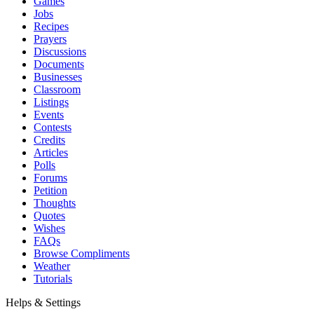
Games
Jobs
Recipes
Prayers
Discussions
Documents
Businesses
Classroom
Listings
Events
Contests
Credits
Articles
Polls
Forums
Petition
Thoughts
Quotes
Wishes
FAQs
Browse Compliments
Weather
Tutorials
Helps & Settings