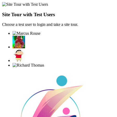
Site Tour with Test Users
Choose a test user to login and take a site tour.