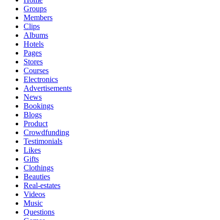
Groups
Members
Clips
Albums
Hotels
Pages
Stores
Courses
Electronics
Advertisements
News
Bookings
Blogs
Product
Crowdfunding
Testimonials
Likes
Gifts
Clothings
Beauties
Real-estates
Videos
Music
Questions