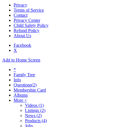
Privacy
Terms of Service
Contact
Privacy Center
Child Safety Policy
Refund Policy
About Us
Facebook
X
Add to Home Screen
*
Family Tree
Info
Questions
(2)
Membership Card
Albums
More +
Videos
(1)
Listings
(2)
News
(2)
Products
(4)
Jobs