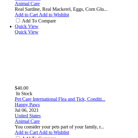
Animal Care
Real Sardine, Real Mackerel, Eggs, Corn Glu...
Add to Cart
Add to Wishlist
Add To Compare
Quick View
Quick View
$40.00
In Stock
Pet Care International Flea and Tick, Conditi...
Happy Paws
Jul 06, 2021
United States
Animal Care
You consider your pets part of your family, r...
Add to Cart
Add to Wishlist