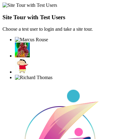
Site Tour with Test Users
Choose a test user to login and take a site tour.