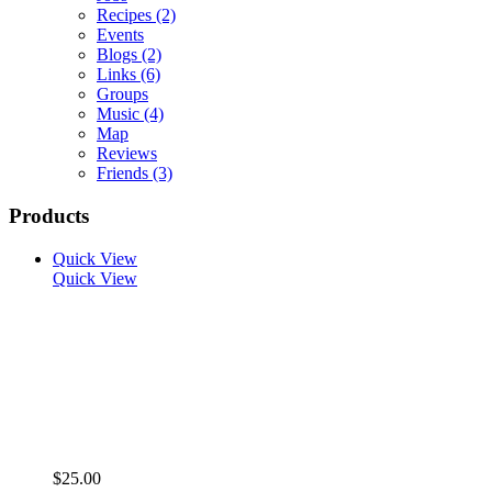
Recipes
(2)
Events
Blogs
(2)
Links
(6)
Groups
Music
(4)
Map
Reviews
Friends
(3)
Products
Quick View
Quick View
$25.00