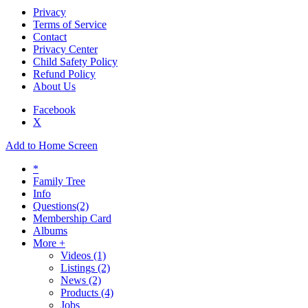
Privacy
Terms of Service
Contact
Privacy Center
Child Safety Policy
Refund Policy
About Us
Facebook
X
Add to Home Screen
*
Family Tree
Info
Questions
(2)
Membership Card
Albums
More +
Videos
(1)
Listings
(2)
News
(2)
Products
(4)
Jobs