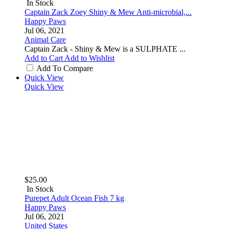
In Stock
Captain Zack Zoey Shiny & Mew Anti-microbial,...
Happy Paws
Jul 06, 2021
Animal Care
Captain Zack - Shiny & Mew is a SULPHATE ...
Add to Cart
Add to Wishlist
Add To Compare
Quick View
Quick View
$25.00
In Stock
Purepet Adult Ocean Fish 7 kg
Happy Paws
Jul 06, 2021
United States