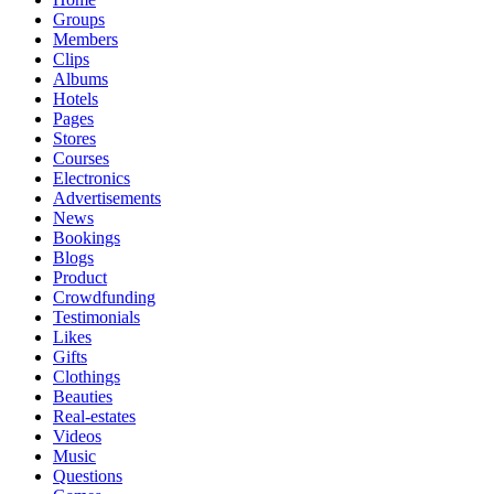
Groups
Members
Clips
Albums
Hotels
Pages
Stores
Courses
Electronics
Advertisements
News
Bookings
Blogs
Product
Crowdfunding
Testimonials
Likes
Gifts
Clothings
Beauties
Real-estates
Videos
Music
Questions