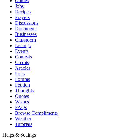
Games
Jobs
Recipes
Prayers
Discussions
Documents
Businesses
Classroom
Listings
Events
Contests
Credits
Articles
Polls
Forums
Petition
Thoughts
Quotes
Wishes
FAQs
Browse Compliments
Weather
Tutorials
Helps & Settings