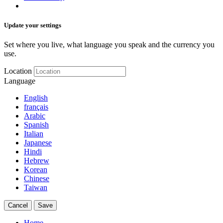
Update your settings
Set where you live, what language you speak and the currency you
use.
Location
Language
English
français
Arabic
Spanish
Italian
Japanese
Hindi
Hebrew
Korean
Chinese
Taiwan
Cancel
Save
Home