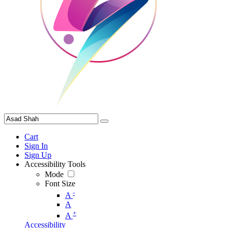
Cart
Sign In
Sign Up
Accessibility Tools
Mode
Font Size
-
A
A
+
A
Accessibility