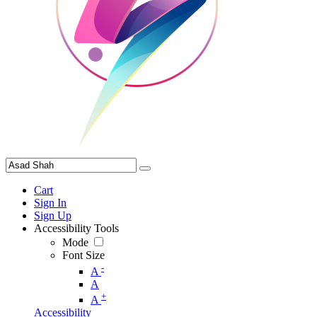
Cart
Sign In
Sign Up
Accessibility Tools
Mode
Font Size
-
A
A
+
A
Accessibility