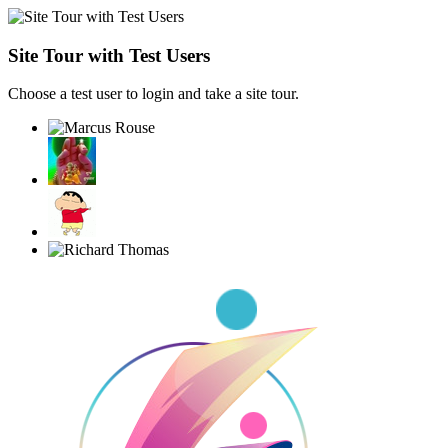
Site Tour with Test Users
Choose a test user to login and take a site tour.