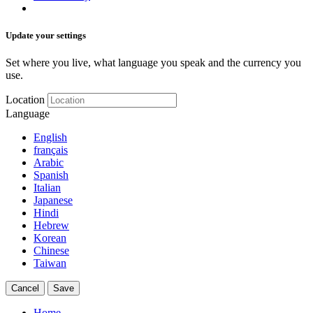
Update your settings
Set where you live, what language you speak and the currency you
use.
Location
Language
English
français
Arabic
Spanish
Italian
Japanese
Hindi
Hebrew
Korean
Chinese
Taiwan
Cancel
Save
Home