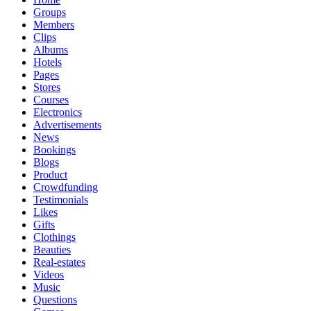
Groups
Members
Clips
Albums
Hotels
Pages
Stores
Courses
Electronics
Advertisements
News
Bookings
Blogs
Product
Crowdfunding
Testimonials
Likes
Gifts
Clothings
Beauties
Real-estates
Videos
Music
Questions