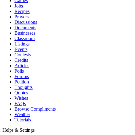
Games
Jobs
Recipes
Prayers
Discussions
Documents
Businesses
Classroom
Listings
Events
Contests
Credits
Articles
Polls
Forums
Petition
Thoughts
Quotes
Wishes
FAQs
Browse Compliments
Weather
Tutorials
Helps & Settings