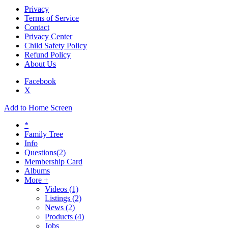
Privacy
Terms of Service
Contact
Privacy Center
Child Safety Policy
Refund Policy
About Us
Facebook
X
Add to Home Screen
*
Family Tree
Info
Questions
(2)
Membership Card
Albums
More +
Videos
(1)
Listings
(2)
News
(2)
Products
(4)
Jobs