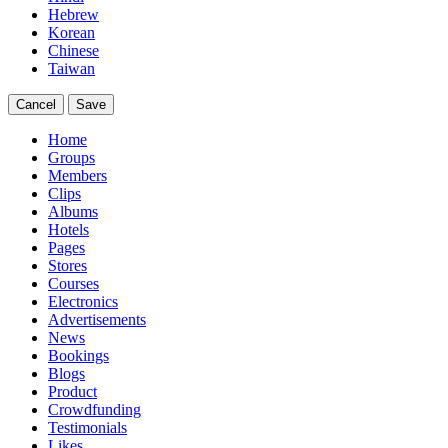
Hebrew
Korean
Chinese
Taiwan
Cancel
Save
Home
Groups
Members
Clips
Albums
Hotels
Pages
Stores
Courses
Electronics
Advertisements
News
Bookings
Blogs
Product
Crowdfunding
Testimonials
Likes