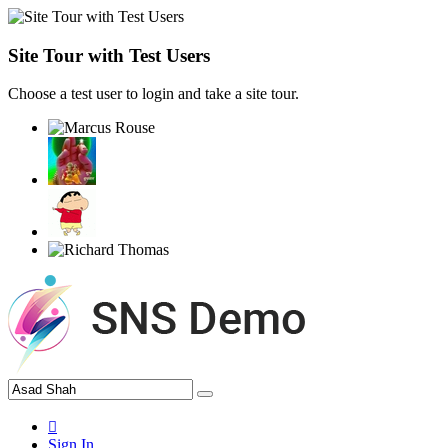
Site Tour with Test Users
Choose a test user to login and take a site tour.
Sign In