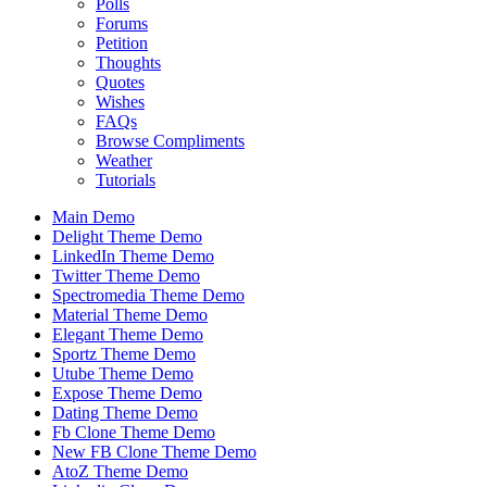
Polls
Forums
Petition
Thoughts
Quotes
Wishes
FAQs
Browse Compliments
Weather
Tutorials
Main Demo
Delight Theme Demo
LinkedIn Theme Demo
Twitter Theme Demo
Spectromedia Theme Demo
Material Theme Demo
Elegant Theme Demo
Sportz Theme Demo
Utube Theme Demo
Expose Theme Demo
Dating Theme Demo
Fb Clone Theme Demo
New FB Clone Theme Demo
AtoZ Theme Demo