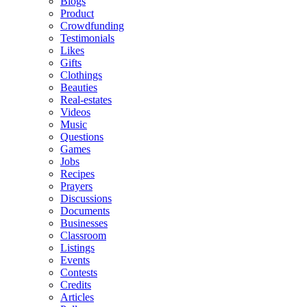
Blogs
Product
Crowdfunding
Testimonials
Likes
Gifts
Clothings
Beauties
Real-estates
Videos
Music
Questions
Games
Jobs
Recipes
Prayers
Discussions
Documents
Businesses
Classroom
Listings
Events
Contests
Credits
Articles