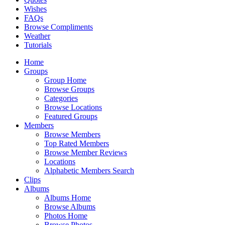
Wishes
FAQs
Browse Compliments
Weather
Tutorials
Home
Groups
Group Home
Browse Groups
Categories
Browse Locations
Featured Groups
Members
Browse Members
Top Rated Members
Browse Member Reviews
Locations
Alphabetic Members Search
Clips
Albums
Albums Home
Browse Albums
Photos Home
Browse Photos