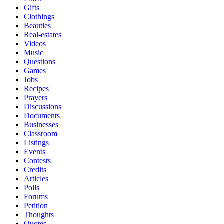
Gifts
Clothings
Beauties
Real-estates
Videos
Music
Questions
Games
Jobs
Recipes
Prayers
Discussions
Documents
Businesses
Classroom
Listings
Events
Contests
Credits
Articles
Polls
Forums
Petition
Thoughts
Quotes