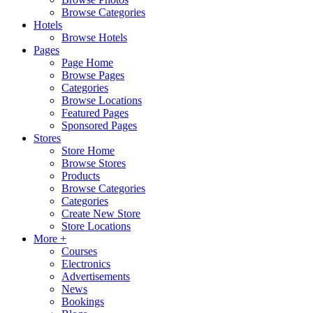
Browse Categories
Hotels
Browse Hotels
Pages
Page Home
Browse Pages
Categories
Browse Locations
Featured Pages
Sponsored Pages
Stores
Store Home
Browse Stores
Products
Browse Categories
Categories
Create New Store
Store Locations
More +
Courses
Electronics
Advertisements
News
Bookings