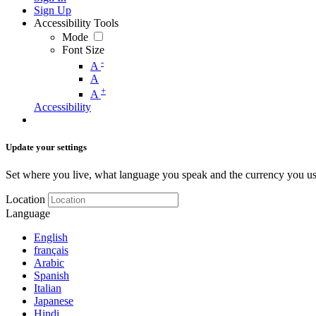
Sign Up
Accessibility Tools
Mode
Font Size
-
A
A
+
A
Accessibility
Update your settings
Set where you live, what language you speak and the currency you us
Location
Language
English
français
Arabic
Spanish
Italian
Japanese
Hindi