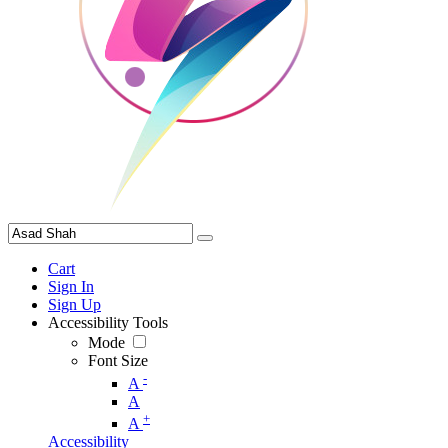
Cart
Sign In
Sign Up
Accessibility Tools
Mode
Font Size
-
A
A
+
A
Accessibility