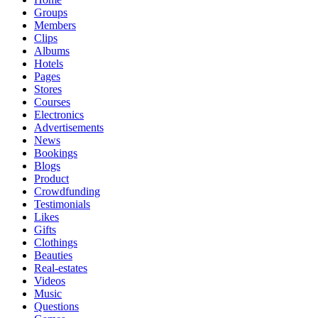
Groups
Members
Clips
Albums
Hotels
Pages
Stores
Courses
Electronics
Advertisements
News
Bookings
Blogs
Product
Crowdfunding
Testimonials
Likes
Gifts
Clothings
Beauties
Real-estates
Videos
Music
Questions