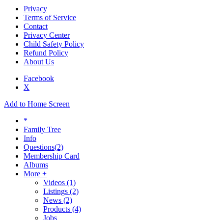
Privacy
Terms of Service
Contact
Privacy Center
Child Safety Policy
Refund Policy
About Us
Facebook
X
Add to Home Screen
*
Family Tree
Info
Questions
(2)
Membership Card
Albums
More +
Videos
(1)
Listings
(2)
News
(2)
Products
(4)
Jobs