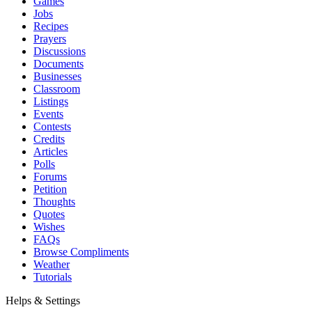
Games
Jobs
Recipes
Prayers
Discussions
Documents
Businesses
Classroom
Listings
Events
Contests
Credits
Articles
Polls
Forums
Petition
Thoughts
Quotes
Wishes
FAQs
Browse Compliments
Weather
Tutorials
Helps & Settings