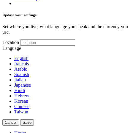
Update your settings
Set where you live, what language you speak and the currency you
use.
Location
Language
English
français
Arabic
Spanish
Italian
Japanese
Hindi
Hebrew
Korean
Chinese
Taiwan
Cancel
Save
Home