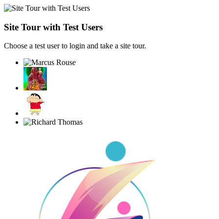
Site Tour with Test Users
Choose a test user to login and take a site tour.