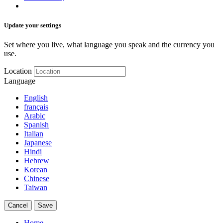
Update your settings
Set where you live, what language you speak and the currency you
use.
Location
Language
English
français
Arabic
Spanish
Italian
Japanese
Hindi
Hebrew
Korean
Chinese
Taiwan
Cancel
Save
Home