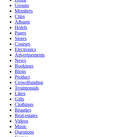
Groups
Members
Clips
Albums
Hotels
Pages
Stores
Courses
Electronics
Advertisements
News
Bookings
Blogs
Product
Crowdfunding
Testimonials
Likes
Gifts
Clothings
Beauties
Real-estates
Videos
Music
Questions