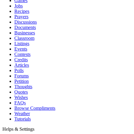
Games
Jobs
Recipes
Prayers
Discussions
Documents
Businesses
Classroom
Listings
Events
Contests
Credits
Articles
Polls
Forums
Petition
Thoughts
Quotes
Wishes
FAQs
Browse Compliments
Weather
Tutorials
Helps & Settings