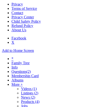
Privacy
Terms of Service
Contact
Privacy Center
Child Safety Policy
Refund Policy
About Us
Facebook
X
Add to Home Screen
*
Family Tree
Info
Questions
(2)
Membership Card
Albums
More +
Videos
(1)
Listings
(2)
News
(2)
Products
(4)
Jobs