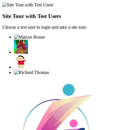
Site Tour with Test Users
Choose a test user to login and take a site tour.