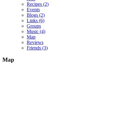
Recipes
(2)
Events
Blogs
(2)
Links
(6)
Groups
Music
(4)
Map
Reviews
Friends
(3)
Map