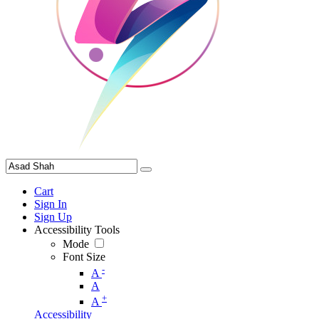
Cart
Sign In
Sign Up
Accessibility Tools
Mode
Font Size
-
A
A
+
A
Accessibility