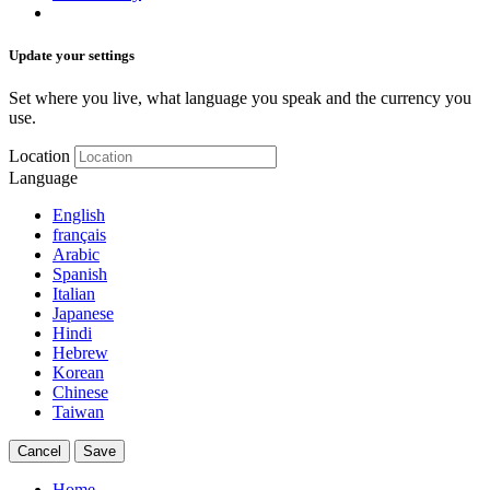
Update your settings
Set where you live, what language you speak and the currency you
use.
Location
Language
English
français
Arabic
Spanish
Italian
Japanese
Hindi
Hebrew
Korean
Chinese
Taiwan
Cancel
Save
Home