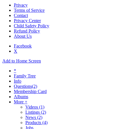
Privacy
Terms of Service
Contact
Privacy Center
Child Safety Policy
Refund Policy
About Us
Facebook
X
Add to Home Screen
*
Family Tree
Info
Questions
(2)
Membership Card
Albums
More +
Videos
(1)
Listings
(2)
News
(2)
Products
(4)
Jobs