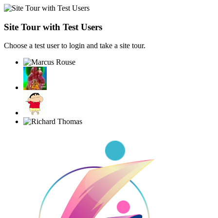
Site Tour with Test Users
Choose a test user to login and take a site tour.