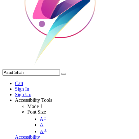
Cart
Sign In
Sign Up
Accessibility Tools
Mode
Font Size
-
A
A
+
A
Accessibility