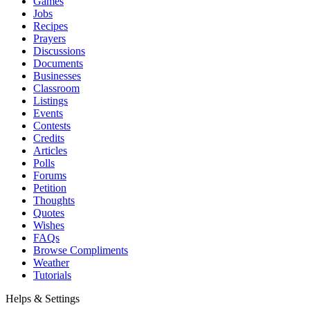
Games
Jobs
Recipes
Prayers
Discussions
Documents
Businesses
Classroom
Listings
Events
Contests
Credits
Articles
Polls
Forums
Petition
Thoughts
Quotes
Wishes
FAQs
Browse Compliments
Weather
Tutorials
Helps & Settings