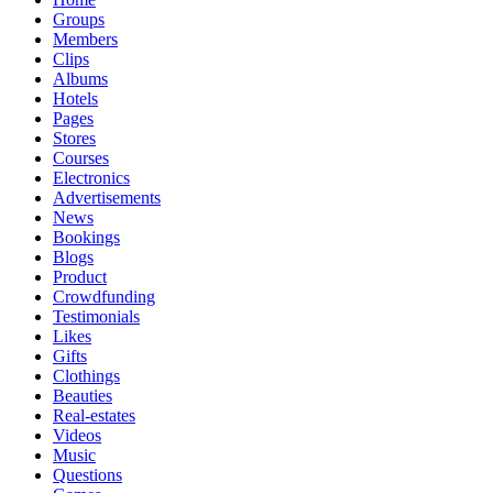
Groups
Members
Clips
Albums
Hotels
Pages
Stores
Courses
Electronics
Advertisements
News
Bookings
Blogs
Product
Crowdfunding
Testimonials
Likes
Gifts
Clothings
Beauties
Real-estates
Videos
Music
Questions