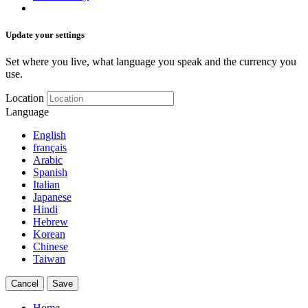
Update your settings
Set where you live, what language you speak and the currency you
use.
Location
Language
English
français
Arabic
Spanish
Italian
Japanese
Hindi
Hebrew
Korean
Chinese
Taiwan
Cancel
Save
Home