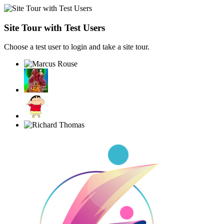
Site Tour with Test Users
Choose a test user to login and take a site tour.