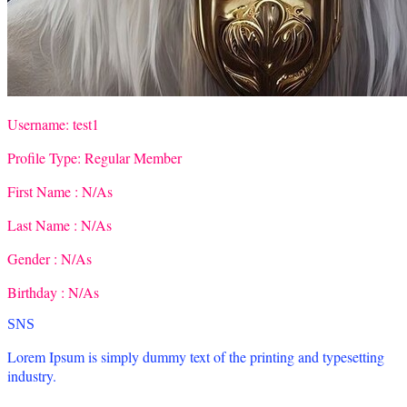
Username:
test1
Profile Type:
Regular Member
First Name :
N/As
Last Name :
N/As
Gender :
N/As
Birthday :
N/As
SNS
Lorem Ipsum is simply dummy text of the printing and typesetting
industry.