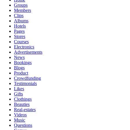
Groups
Members
Clips
Albums
Hotels
Pages
Stores
Courses
Electronics
Advertisements
News
Bookings
Blogs
Product
Crowdfunding
Testimonials
Likes
Gifts
Clothings
Beauties
Real-estates
Videos
Music
Questions