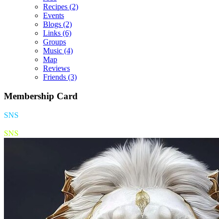
Recipes
(2)
Events
Blogs
(2)
Links
(6)
Groups
Music
(4)
Map
Reviews
Friends
(3)
Membership Card
SNS
SNS