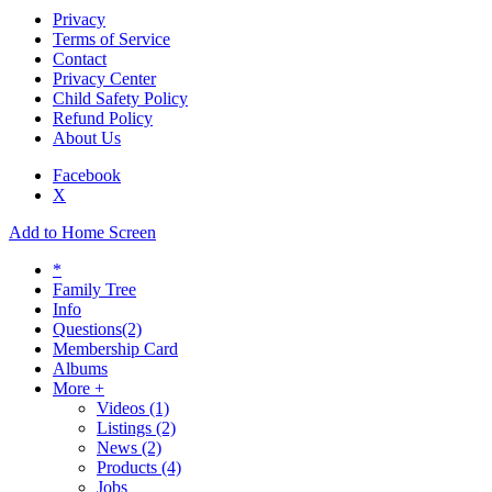
Privacy
Terms of Service
Contact
Privacy Center
Child Safety Policy
Refund Policy
About Us
Facebook
X
Add to Home Screen
*
Family Tree
Info
Questions
(2)
Membership Card
Albums
More +
Videos
(1)
Listings
(2)
News
(2)
Products
(4)
Jobs