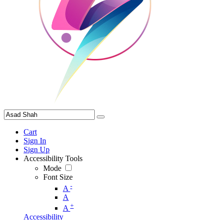
Cart
Sign In
Sign Up
Accessibility Tools
Mode
Font Size
-
A
A
+
A
Accessibility