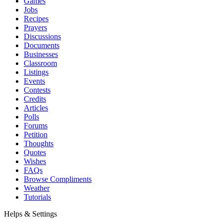
Games
Jobs
Recipes
Prayers
Discussions
Documents
Businesses
Classroom
Listings
Events
Contests
Credits
Articles
Polls
Forums
Petition
Thoughts
Quotes
Wishes
FAQs
Browse Compliments
Weather
Tutorials
Helps & Settings