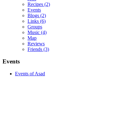
Recipes
(2)
Events
Blogs
(2)
Links
(6)
Groups
Music
(4)
Map
Reviews
Friends
(3)
Events
Events of Asad