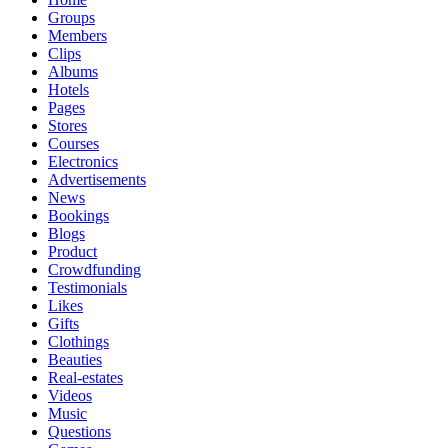
Groups
Members
Clips
Albums
Hotels
Pages
Stores
Courses
Electronics
Advertisements
News
Bookings
Blogs
Product
Crowdfunding
Testimonials
Likes
Gifts
Clothings
Beauties
Real-estates
Videos
Music
Questions