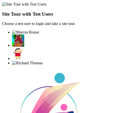
Site Tour with Test Users
Choose a test user to login and take a site tour.