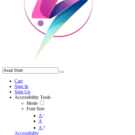
Cart
Sign In
Sign Up
Accessibility Tools
Mode
Font Size
-
A
A
+
A
Accessibility