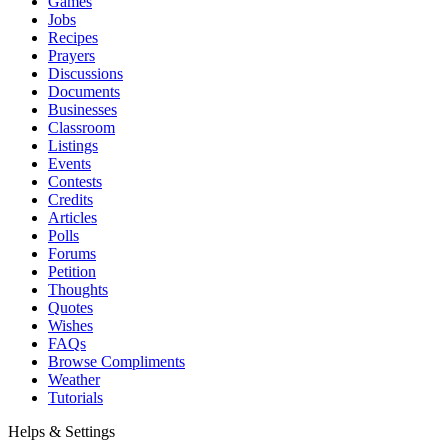
Games
Jobs
Recipes
Prayers
Discussions
Documents
Businesses
Classroom
Listings
Events
Contests
Credits
Articles
Polls
Forums
Petition
Thoughts
Quotes
Wishes
FAQs
Browse Compliments
Weather
Tutorials
Helps & Settings