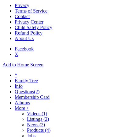
Privacy
Terms of Service
Contact
Privacy Center
Child Safety Policy
Refund Policy
About Us
Facebook
X
Add to Home Screen
*
Family Tree
Info
Questions
(2)
Membership Card
Albums
More +
Videos
(1)
Listings
(2)
News
(2)
Products
(4)
Jobs