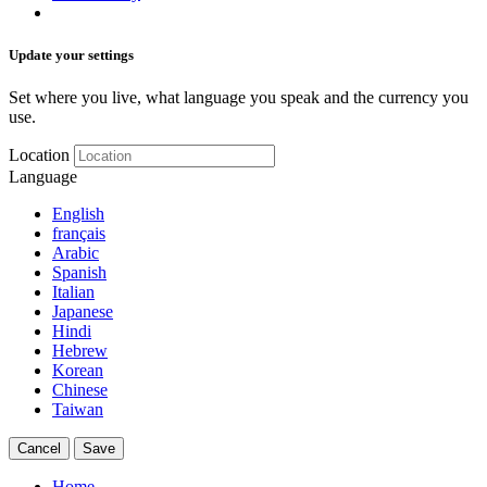
Update your settings
Set where you live, what language you speak and the currency you
use.
Location
Language
English
français
Arabic
Spanish
Italian
Japanese
Hindi
Hebrew
Korean
Chinese
Taiwan
Cancel
Save
Home