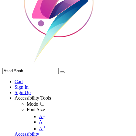
Cart
Sign In
Sign Up
Accessibility Tools
Mode
Font Size
-
A
A
+
A
Accessibility