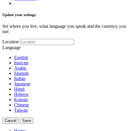
Update your settings
Set where you live, what language you speak and the currency you
use.
Location
Language
English
français
Arabic
Spanish
Italian
Japanese
Hindi
Hebrew
Korean
Chinese
Taiwan
Cancel
Save
Home