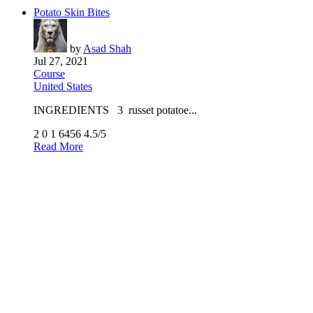
Potato Skin Bites
by
Asad Shah
Jul 27, 2021
Course
United States
INGREDIENTS 3 russet potatoe...
2
0
1
6456
4.5/5
Read More