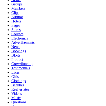
Groups
Members
Clips
Albums
Hotels
Pages
Stores
Courses
Electronics
Advertisements
News
Bookings
Blogs
Product
Crowdfunding
Testimonials
Likes
Gifts
Clothings
Beauties
Real-estates
Videos
Music
Questions