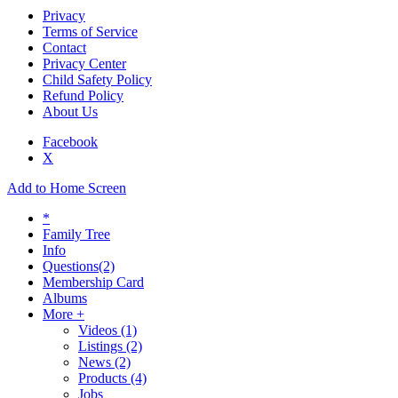
Privacy
Terms of Service
Contact
Privacy Center
Child Safety Policy
Refund Policy
About Us
Facebook
X
Add to Home Screen
*
Family Tree
Info
Questions
(2)
Membership Card
Albums
More +
Videos
(1)
Listings
(2)
News
(2)
Products
(4)
Jobs