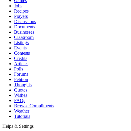
Games
Jobs
Recipes
Prayers
Discussions
Documents
Businesses
Classroom
Listings
Events
Contests
Credits
Articles
Polls
Forums
Petition
Thoughts
Quotes
Wishes
FAQs
Browse Compliments
Weather
Tutorials
Helps & Settings