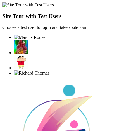
Site Tour with Test Users
Choose a test user to login and take a site tour.