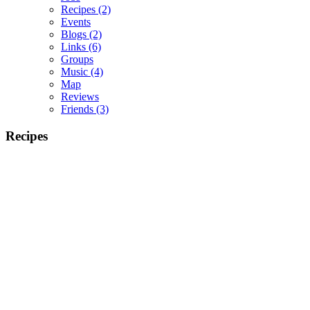
Recipes
(2)
Events
Blogs
(2)
Links
(6)
Groups
Music
(4)
Map
Reviews
Friends
(3)
Recipes