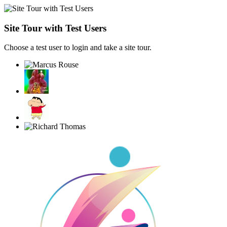
Site Tour with Test Users
Choose a test user to login and take a site tour.