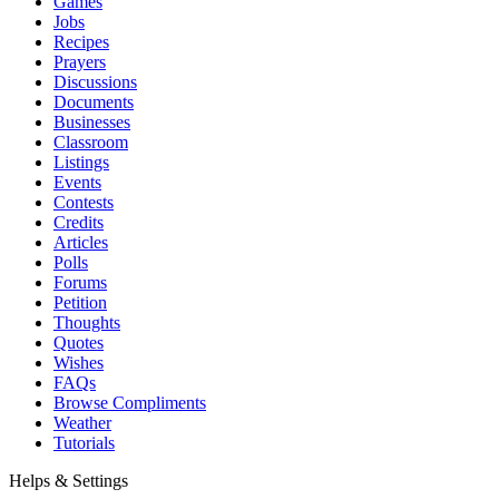
Games
Jobs
Recipes
Prayers
Discussions
Documents
Businesses
Classroom
Listings
Events
Contests
Credits
Articles
Polls
Forums
Petition
Thoughts
Quotes
Wishes
FAQs
Browse Compliments
Weather
Tutorials
Helps & Settings