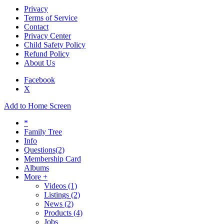
Privacy
Terms of Service
Contact
Privacy Center
Child Safety Policy
Refund Policy
About Us
Facebook
X
Add to Home Screen
*
Family Tree
Info
Questions
(2)
Membership Card
Albums
More +
Videos
(1)
Listings
(2)
News
(2)
Products
(4)
Jobs