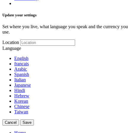
Update your settings
Set where you live, what language you speak and the currency you
use.
Location
Language
English
français
Arabic
Spanish
Italian
Japanese
Hindi
Hebrew
Korean
Chinese
Taiwan
Cancel
Save
Home