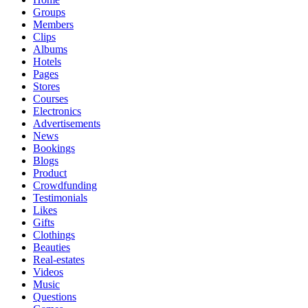
Groups
Members
Clips
Albums
Hotels
Pages
Stores
Courses
Electronics
Advertisements
News
Bookings
Blogs
Product
Crowdfunding
Testimonials
Likes
Gifts
Clothings
Beauties
Real-estates
Videos
Music
Questions