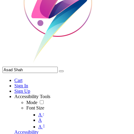
Cart
Sign In
Sign Up
Accessibility Tools
Mode
Font Size
-
A
A
+
A
Accessibility