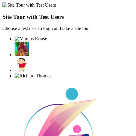
Site Tour with Test Users
Choose a test user to login and take a site tour.