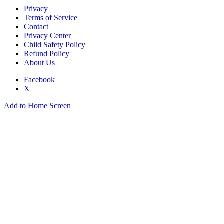
Privacy
Terms of Service
Contact
Privacy Center
Child Safety Policy
Refund Policy
About Us
Facebook
X
Add to Home Screen