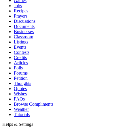
Games
Jobs
Recipes
Prayers
Discussions
Documents
Businesses
Classroom
Listings
Events
Contests
Credits
Articles
Polls
Forums
Petition
Thoughts
Quotes
Wishes
FAQs
Browse Compliments
Weather
Tutorials
Helps & Settings