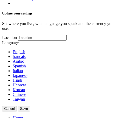
Update your settings
Set where you live, what language you speak and the currency you
use.
Location
Language
English
français
Arabic
Spanish
Italian
Japanese
Hindi
Hebrew
Korean
Chinese
Taiwan
Cancel
Save
Home