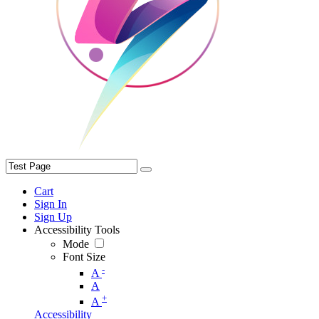
Cart
Sign In
Sign Up
Accessibility Tools
Mode
Font Size
-
A
A
+
A
Accessibility