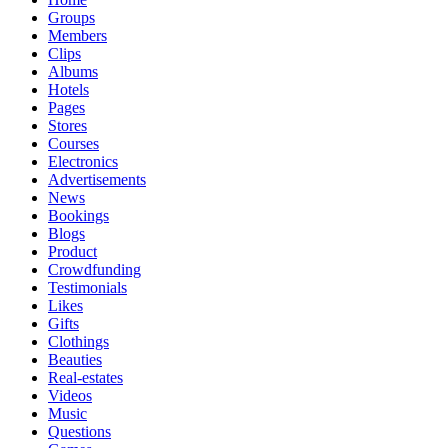
Groups
Members
Clips
Albums
Hotels
Pages
Stores
Courses
Electronics
Advertisements
News
Bookings
Blogs
Product
Crowdfunding
Testimonials
Likes
Gifts
Clothings
Beauties
Real-estates
Videos
Music
Questions