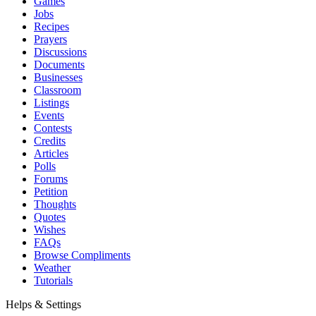
Games
Jobs
Recipes
Prayers
Discussions
Documents
Businesses
Classroom
Listings
Events
Contests
Credits
Articles
Polls
Forums
Petition
Thoughts
Quotes
Wishes
FAQs
Browse Compliments
Weather
Tutorials
Helps & Settings