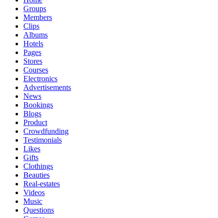
Groups
Members
Clips
Albums
Hotels
Pages
Stores
Courses
Electronics
Advertisements
News
Bookings
Blogs
Product
Crowdfunding
Testimonials
Likes
Gifts
Clothings
Beauties
Real-estates
Videos
Music
Questions