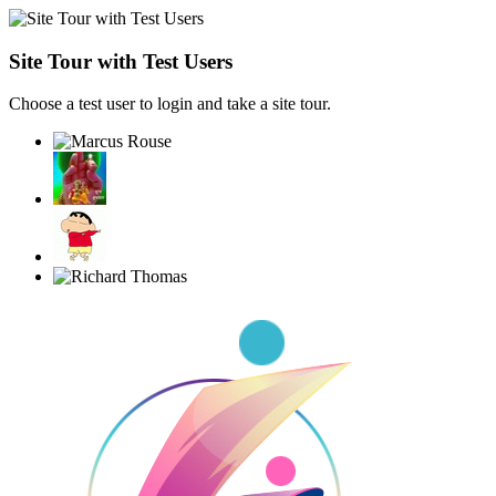
Site Tour with Test Users
Choose a test user to login and take a site tour.