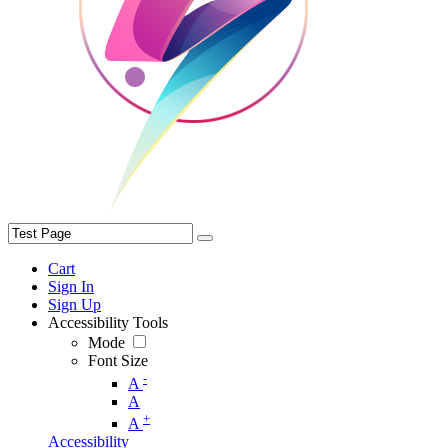
Cart
Sign In
Sign Up
Accessibility Tools
Mode
Font Size
-
A
A
+
A
Accessibility