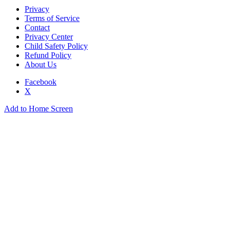
Privacy
Terms of Service
Contact
Privacy Center
Child Safety Policy
Refund Policy
About Us
Facebook
X
Add to Home Screen