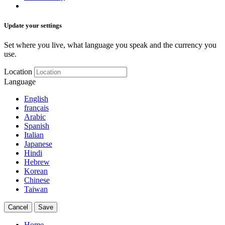
Update your settings
Set where you live, what language you speak and the currency you
use.
Location
Language
English
français
Arabic
Spanish
Italian
Japanese
Hindi
Hebrew
Korean
Chinese
Taiwan
Cancel
Save
Home