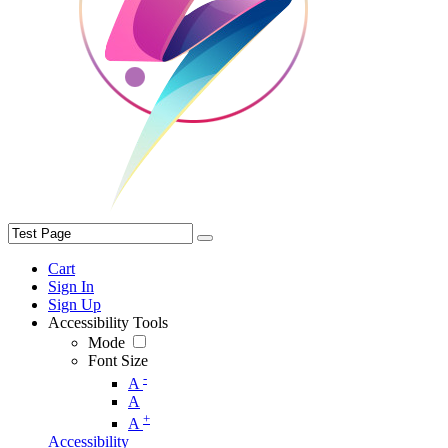
Cart
Sign In
Sign Up
Accessibility Tools
Mode
Font Size
-
A
A
+
A
Accessibility