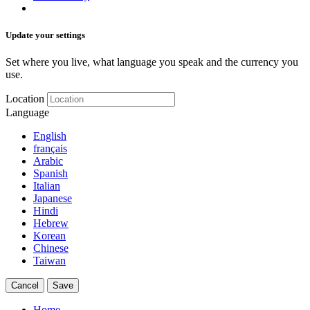
Update your settings
Set where you live, what language you speak and the currency you
use.
Location
Language
English
français
Arabic
Spanish
Italian
Japanese
Hindi
Hebrew
Korean
Chinese
Taiwan
Cancel
Save
Home