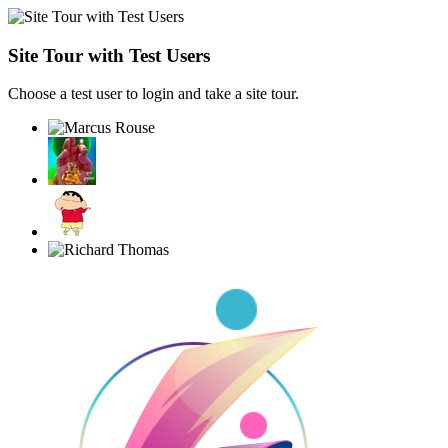
Site Tour with Test Users
Choose a test user to login and take a site tour.