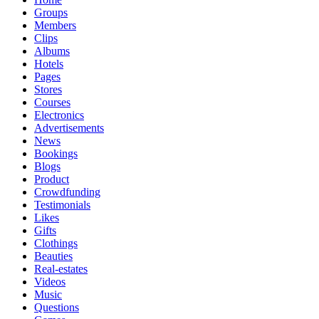
Groups
Members
Clips
Albums
Hotels
Pages
Stores
Courses
Electronics
Advertisements
News
Bookings
Blogs
Product
Crowdfunding
Testimonials
Likes
Gifts
Clothings
Beauties
Real-estates
Videos
Music
Questions