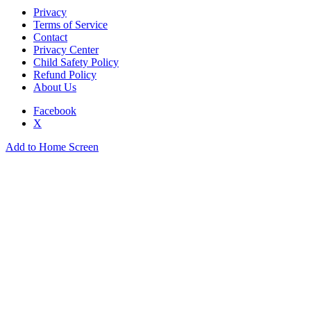
Privacy
Terms of Service
Contact
Privacy Center
Child Safety Policy
Refund Policy
About Us
Facebook
X
Add to Home Screen