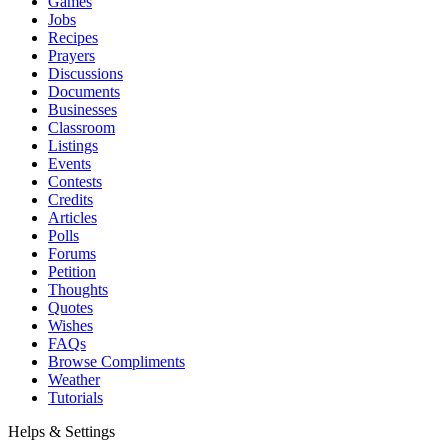
Games
Jobs
Recipes
Prayers
Discussions
Documents
Businesses
Classroom
Listings
Events
Contests
Credits
Articles
Polls
Forums
Petition
Thoughts
Quotes
Wishes
FAQs
Browse Compliments
Weather
Tutorials
Helps & Settings