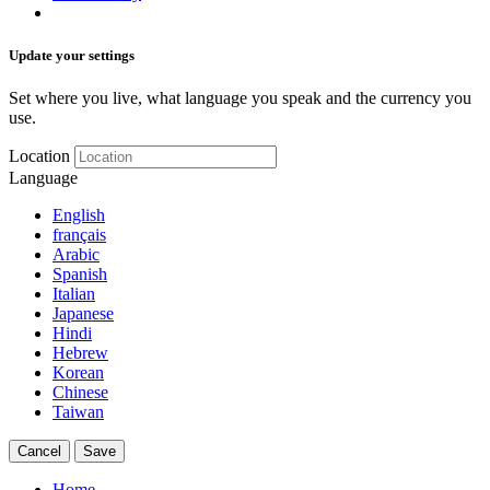
Update your settings
Set where you live, what language you speak and the currency you
use.
Location
Language
English
français
Arabic
Spanish
Italian
Japanese
Hindi
Hebrew
Korean
Chinese
Taiwan
Cancel
Save
Home