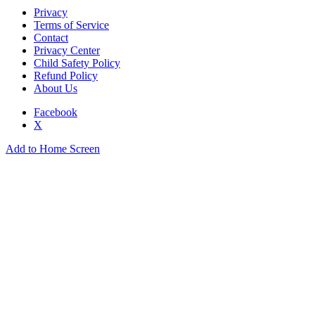
Privacy
Terms of Service
Contact
Privacy Center
Child Safety Policy
Refund Policy
About Us
Facebook
X
Add to Home Screen