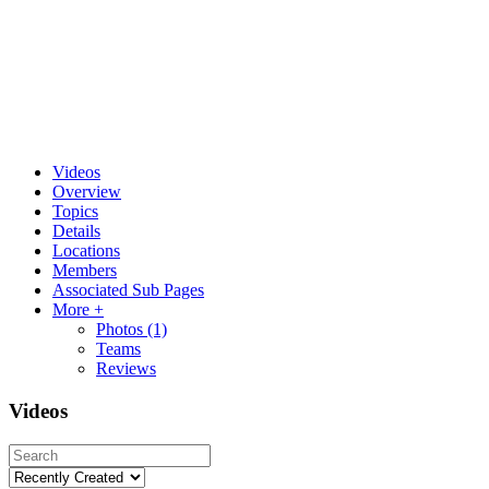
Videos
Overview
Topics
Details
Locations
Members
Associated Sub Pages
More +
Photos
(1)
Teams
Reviews
Videos