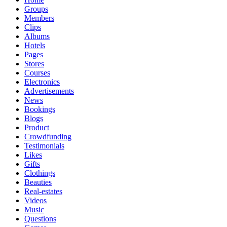
Groups
Members
Clips
Albums
Hotels
Pages
Stores
Courses
Electronics
Advertisements
News
Bookings
Blogs
Product
Crowdfunding
Testimonials
Likes
Gifts
Clothings
Beauties
Real-estates
Videos
Music
Questions