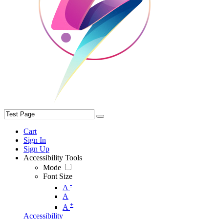
Cart
Sign In
Sign Up
Accessibility Tools
Mode
Font Size
-
A
A
+
A
Accessibility