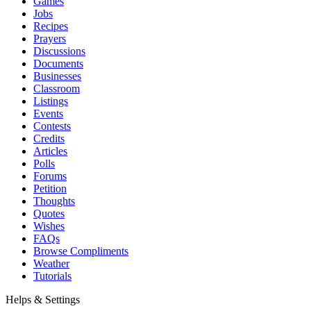
Games
Jobs
Recipes
Prayers
Discussions
Documents
Businesses
Classroom
Listings
Events
Contests
Credits
Articles
Polls
Forums
Petition
Thoughts
Quotes
Wishes
FAQs
Browse Compliments
Weather
Tutorials
Helps & Settings