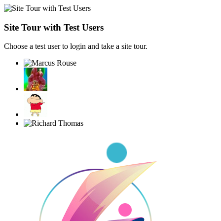
Site Tour with Test Users
Choose a test user to login and take a site tour.