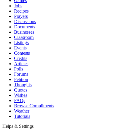
Games
Jobs
Recipes
Prayers
Discussions
Documents
Businesses
Classroom
Listings
Events
Contests
Credits
Articles
Polls
Forums
Petition
Thoughts
Quotes
Wishes
FAQs
Browse Compliments
Weather
Tutorials
Helps & Settings