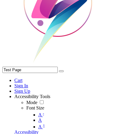
Cart
Sign In
Sign Up
Accessibility Tools
Mode
Font Size
-
A
A
+
A
Accessibility