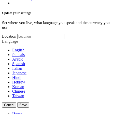
Update your settings
Set where you live, what language you speak and the currency you
use.
Location
Language
English
français
Arabic
Spanish
Italian
Japanese
Hindi
Hebrew
Korean
Chinese
Taiwan
Cancel
Save
Home