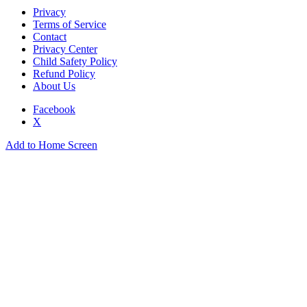
Privacy
Terms of Service
Contact
Privacy Center
Child Safety Policy
Refund Policy
About Us
Facebook
X
Add to Home Screen