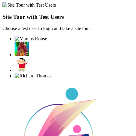
Site Tour with Test Users
Choose a test user to login and take a site tour.