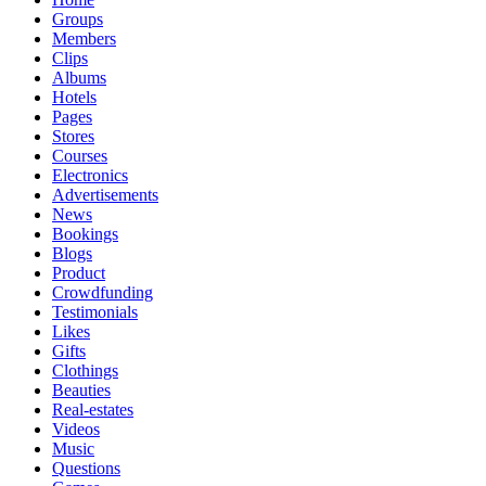
Groups
Members
Clips
Albums
Hotels
Pages
Stores
Courses
Electronics
Advertisements
News
Bookings
Blogs
Product
Crowdfunding
Testimonials
Likes
Gifts
Clothings
Beauties
Real-estates
Videos
Music
Questions