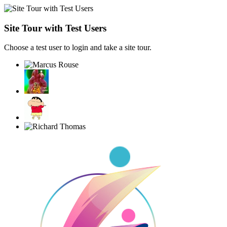
Site Tour with Test Users
Choose a test user to login and take a site tour.