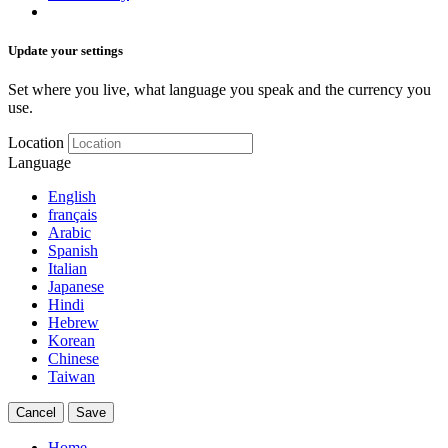
Update your settings
Set where you live, what language you speak and the currency you
use.
Location
Language
English
français
Arabic
Spanish
Italian
Japanese
Hindi
Hebrew
Korean
Chinese
Taiwan
Cancel
Save
Home