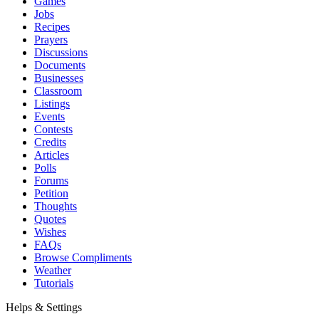
Games
Jobs
Recipes
Prayers
Discussions
Documents
Businesses
Classroom
Listings
Events
Contests
Credits
Articles
Polls
Forums
Petition
Thoughts
Quotes
Wishes
FAQs
Browse Compliments
Weather
Tutorials
Helps & Settings