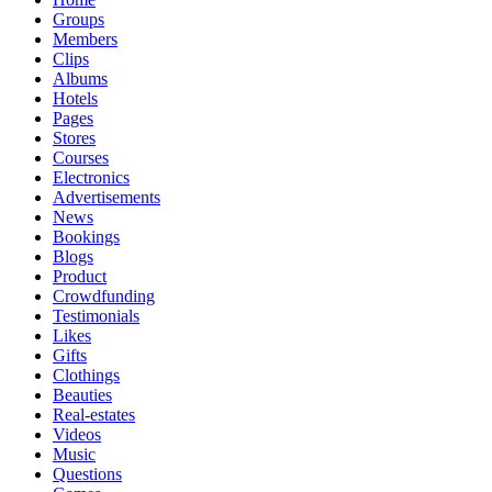
Groups
Members
Clips
Albums
Hotels
Pages
Stores
Courses
Electronics
Advertisements
News
Bookings
Blogs
Product
Crowdfunding
Testimonials
Likes
Gifts
Clothings
Beauties
Real-estates
Videos
Music
Questions