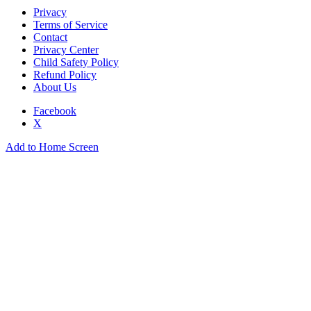
Privacy
Terms of Service
Contact
Privacy Center
Child Safety Policy
Refund Policy
About Us
Facebook
X
Add to Home Screen