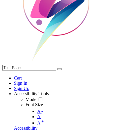
Cart
Sign In
Sign Up
Accessibility Tools
Mode
Font Size
-
A
A
+
A
Accessibility