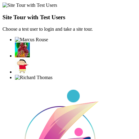
Site Tour with Test Users
Choose a test user to login and take a site tour.