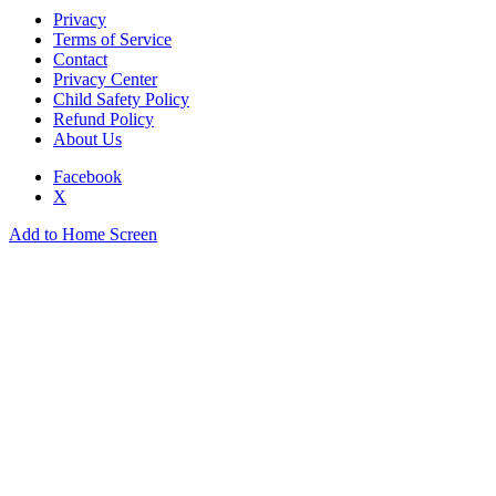
Privacy
Terms of Service
Contact
Privacy Center
Child Safety Policy
Refund Policy
About Us
Facebook
X
Add to Home Screen