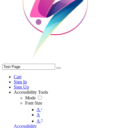
Cart
Sign In
Sign Up
Accessibility Tools
Mode
Font Size
-
A
A
+
A
Accessibility