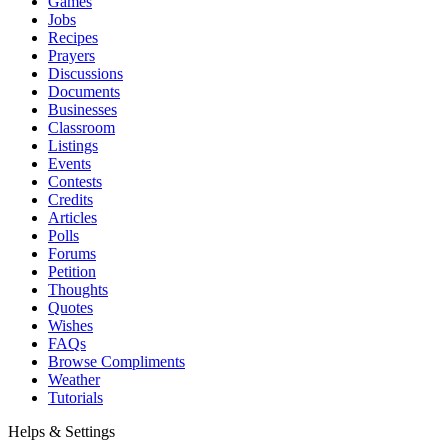
Games
Jobs
Recipes
Prayers
Discussions
Documents
Businesses
Classroom
Listings
Events
Contests
Credits
Articles
Polls
Forums
Petition
Thoughts
Quotes
Wishes
FAQs
Browse Compliments
Weather
Tutorials
Helps & Settings