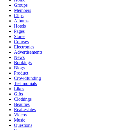
Groups
Members
Clips
Albums
Hotels
Pages
Stores
Courses
Electronics
Advertisements
News
Bookings
Blogs
Product
Crowdfunding
Testimonials
Likes
Gifts
Clothings
Beauties
Real-estates
Videos
Music
Questions