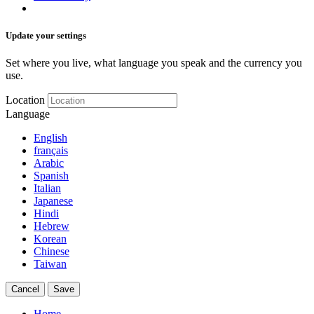
Update your settings
Set where you live, what language you speak and the currency you
use.
Location
Language
English
français
Arabic
Spanish
Italian
Japanese
Hindi
Hebrew
Korean
Chinese
Taiwan
Cancel
Save
Home