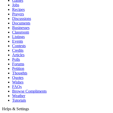
Games
Jobs
Recipes
Prayers
Discussions
Documents
Businesses
Classroom
Listings
Events
Contests
Credits
Articles
Polls
Forums
Petition
Thoughts
Quotes
Wishes
FAQs
Browse Compliments
Weather
Tutorials
Helps & Settings