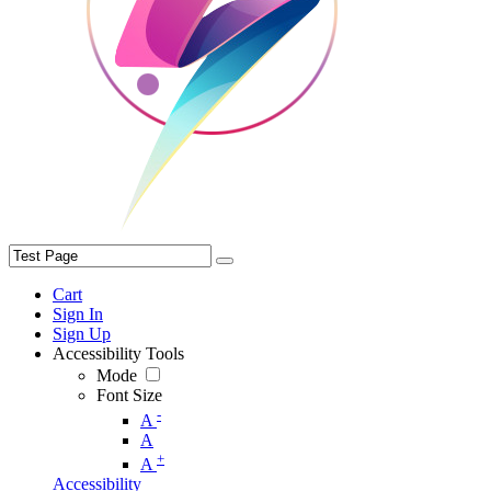
Cart
Sign In
Sign Up
Accessibility Tools
Mode
Font Size
-
A
A
+
A
Accessibility