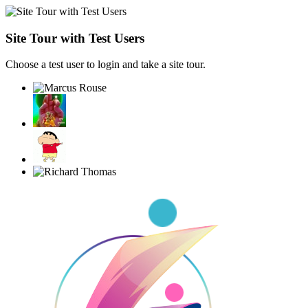
Site Tour with Test Users
Choose a test user to login and take a site tour.