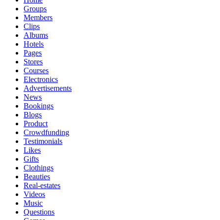
Groups
Members
Clips
Albums
Hotels
Pages
Stores
Courses
Electronics
Advertisements
News
Bookings
Blogs
Product
Crowdfunding
Testimonials
Likes
Gifts
Clothings
Beauties
Real-estates
Videos
Music
Questions