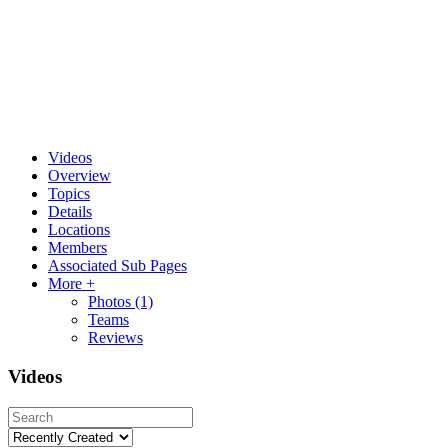
Videos
Overview
Topics
Details
Locations
Members
Associated Sub Pages
More +
Photos
(1)
Teams
Reviews
Videos