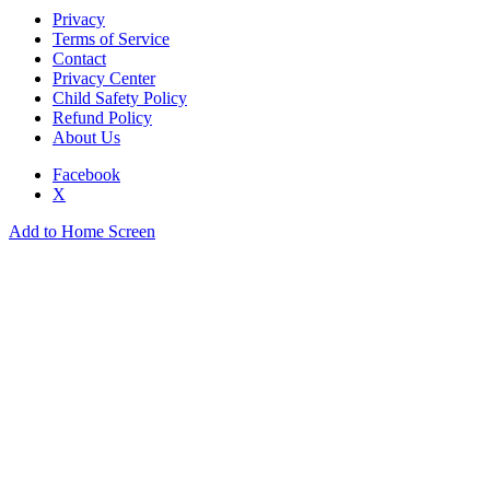
Privacy
Terms of Service
Contact
Privacy Center
Child Safety Policy
Refund Policy
About Us
Facebook
X
Add to Home Screen