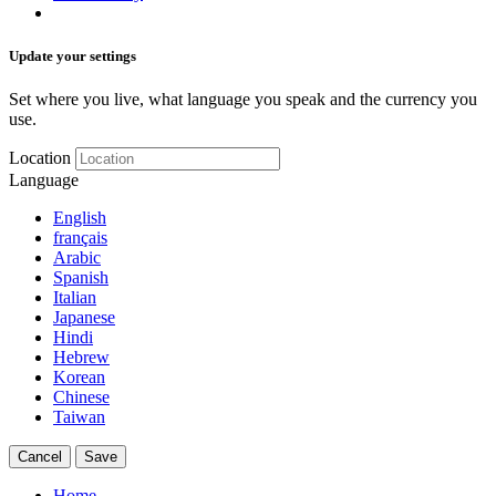
Update your settings
Set where you live, what language you speak and the currency you
use.
Location
Language
English
français
Arabic
Spanish
Italian
Japanese
Hindi
Hebrew
Korean
Chinese
Taiwan
Cancel
Save
Home