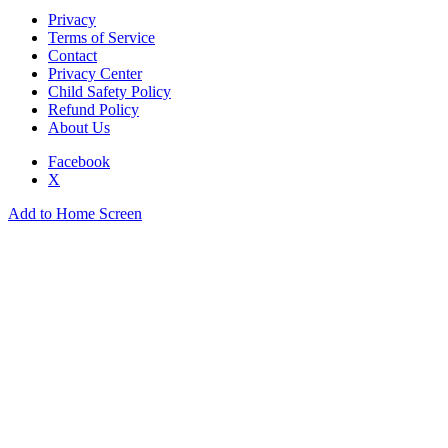
Privacy
Terms of Service
Contact
Privacy Center
Child Safety Policy
Refund Policy
About Us
Facebook
X
Add to Home Screen