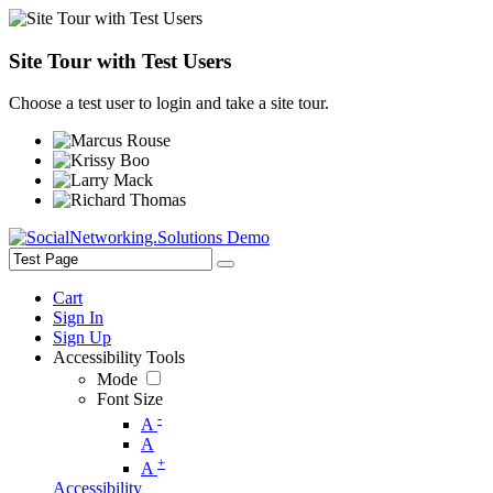
Site Tour with Test Users
Choose a test user to login and take a site tour.
Cart
Sign In
Sign Up
Accessibility Tools
Mode
Font Size
-
A
A
+
A
Accessibility