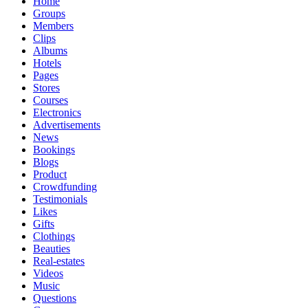
Home
Groups
Members
Clips
Albums
Hotels
Pages
Stores
Courses
Electronics
Advertisements
News
Bookings
Blogs
Product
Crowdfunding
Testimonials
Likes
Gifts
Clothings
Beauties
Real-estates
Videos
Music
Questions