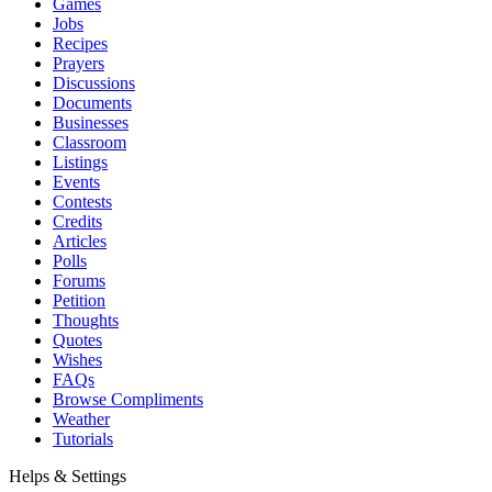
Games
Jobs
Recipes
Prayers
Discussions
Documents
Businesses
Classroom
Listings
Events
Contests
Credits
Articles
Polls
Forums
Petition
Thoughts
Quotes
Wishes
FAQs
Browse Compliments
Weather
Tutorials
Helps & Settings