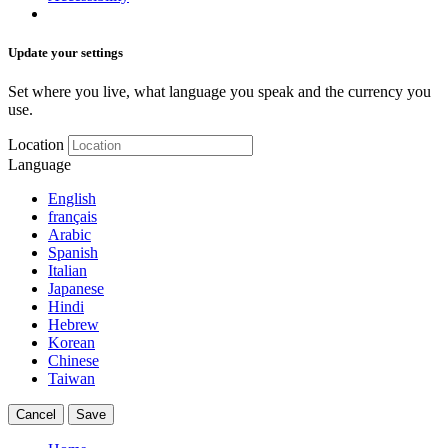
Update your settings
Set where you live, what language you speak and the currency you
use.
Location
Language
English
français
Arabic
Spanish
Italian
Japanese
Hindi
Hebrew
Korean
Chinese
Taiwan
Cancel
Save