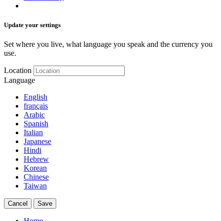
Update your settings
Set where you live, what language you speak and the currency you
use.
Location
Language
English
français
Arabic
Spanish
Italian
Japanese
Hindi
Hebrew
Korean
Chinese
Taiwan
Cancel
Save
Home