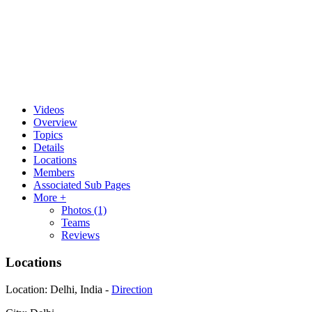
Videos
Overview
Topics
Details
Locations
Members
Associated Sub Pages
More +
Photos
(1)
Teams
Reviews
Locations
Location:
Delhi, India -
Direction