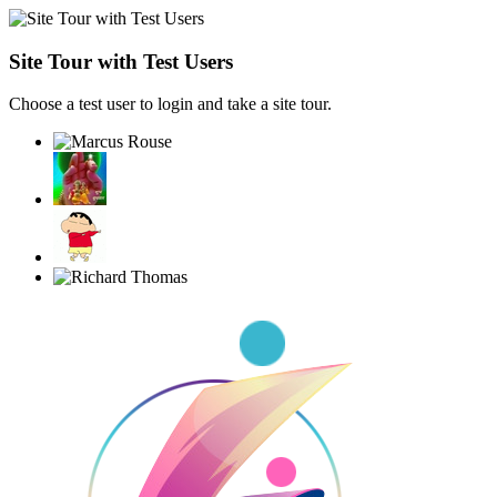
Site Tour with Test Users
Choose a test user to login and take a site tour.