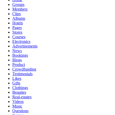
Groups
Members
Clips
Albums
Hotels
Pages
Stores
Courses
Electronics
Advertisements
News
Bookings
Blogs
Product
Crowdfunding
Testimonials
Likes
Gifts
Clothings
Beauties
Real-estates
Videos
Music
Questions