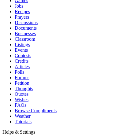
Games
Jobs
Recipes
Prayers
Discussions
Documents
Businesses
Classroom
Listings
Events
Contests
Credits
Articles
Polls
Forums
Petition
Thoughts
Quotes
Wishes
FAQs
Browse Compliments
Weather
Tutorials
Helps & Settings