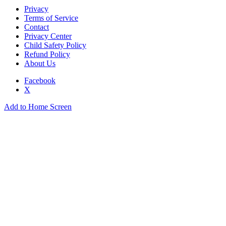
Privacy
Terms of Service
Contact
Privacy Center
Child Safety Policy
Refund Policy
About Us
Facebook
X
Add to Home Screen