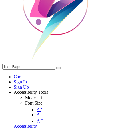
Cart
Sign In
Sign Up
Accessibility Tools
Mode
Font Size
-
A
A
+
A
Accessibility