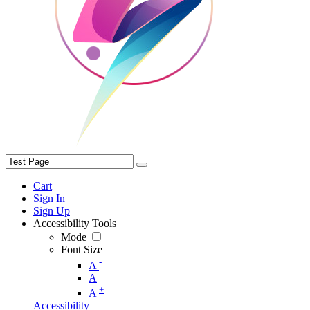
Cart
Sign In
Sign Up
Accessibility Tools
Mode
Font Size
-
A
A
+
A
Accessibility