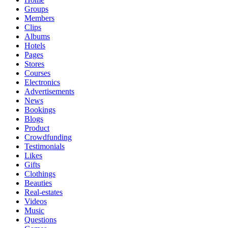
Groups
Members
Clips
Albums
Hotels
Pages
Stores
Courses
Electronics
Advertisements
News
Bookings
Blogs
Product
Crowdfunding
Testimonials
Likes
Gifts
Clothings
Beauties
Real-estates
Videos
Music
Questions