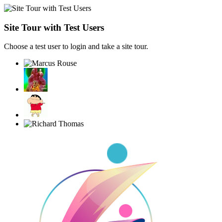
Site Tour with Test Users
Choose a test user to login and take a site tour.