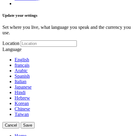
Update your settings
Set where you live, what language you speak and the currency you
use.
Location
Language
English
français
Arabic
Spanish
Italian
Japanese
Hindi
Hebrew
Korean
Chinese
Taiwan
Cancel
Save
Home