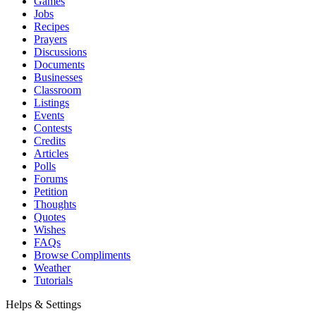
Games
Jobs
Recipes
Prayers
Discussions
Documents
Businesses
Classroom
Listings
Events
Contests
Credits
Articles
Polls
Forums
Petition
Thoughts
Quotes
Wishes
FAQs
Browse Compliments
Weather
Tutorials
Helps & Settings