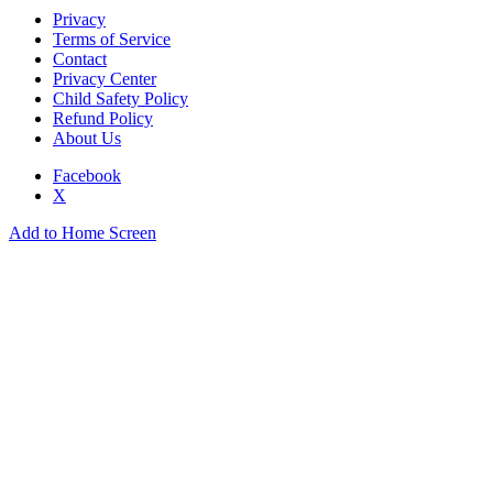
Privacy
Terms of Service
Contact
Privacy Center
Child Safety Policy
Refund Policy
About Us
Facebook
X
Add to Home Screen