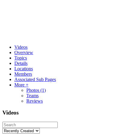
Videos
Overview
Topics
Details
Locations
Members
Associated Sub Pages
More +
Photos
(1)
Teams
Reviews
Videos