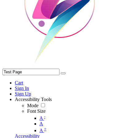
Cart
Sign In
Sign Up
Accessibility Tools
Mode
Font Size
-
A
A
+
A
Accessibility