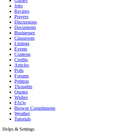
Games
Jobs
Recipes
Prayers
Discussions
Documents
Businesses
Classroom
Listings
Events
Contests
Credits
Articles
Polls
Forums
Petition
Thoughts
Quotes
Wishes
FAQs
Browse Compliments
Weather
Tutorials
Helps & Settings