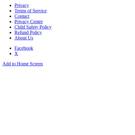
Privacy
Terms of Service
Contact
Privacy Center
Child Safety Policy
Refund Policy
About Us
Facebook
X
Add to Home Screen