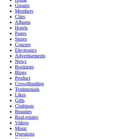
Groups
Members
Clips
Albums
Hotels
Pages
Stores
Courses
Electronics
Advertisements
News
Bookings
Blogs
Product
Crowdfunding
Testimonials
Likes
Gifts
Clothings
Beauties
Real-estates
Videos
Music
Questions