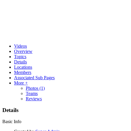
Videos
Overview
Topics
Details
Locations
Members
Associated Sub Pages
More +
Photos
(1)
Teams
Reviews
Details
Basic Info