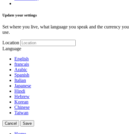
Update your settings
Set where you live, what language you speak and the currency you
use.
Location
Language
English
français
Arabic
Spanish
Italian
Japanese
Hindi
Hebrew
Korean
Chinese
Taiwan
Cancel
Save
Home