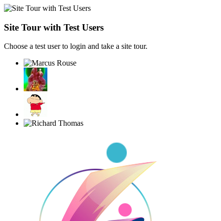
Site Tour with Test Users
Choose a test user to login and take a site tour.