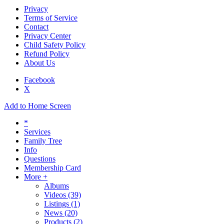
Privacy
Terms of Service
Contact
Privacy Center
Child Safety Policy
Refund Policy
About Us
Facebook
X
Add to Home Screen
*
Services
Family Tree
Info
Questions
Membership Card
More +
Albums
Videos
(39)
Listings
(1)
News
(20)
Products
(2)