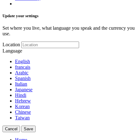
Update your settings
Set where you live, what language you speak and the currency you
use.
Location
Language
English
français
Arabic
Spanish
Italian
Japanese
Hindi
Hebrew
Korean
Chinese
Taiwan
Cancel
Save
Home