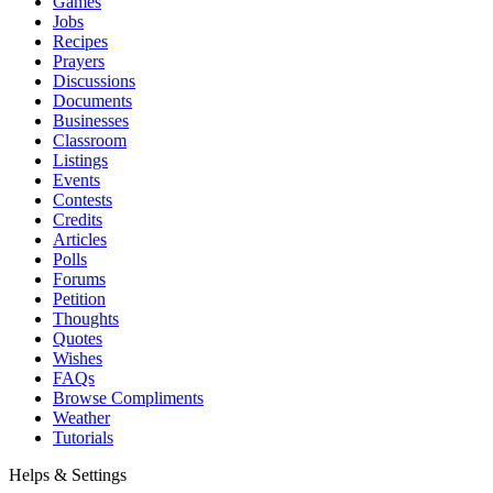
Games
Jobs
Recipes
Prayers
Discussions
Documents
Businesses
Classroom
Listings
Events
Contests
Credits
Articles
Polls
Forums
Petition
Thoughts
Quotes
Wishes
FAQs
Browse Compliments
Weather
Tutorials
Helps & Settings