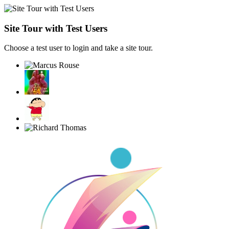
Site Tour with Test Users
Choose a test user to login and take a site tour.