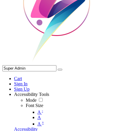
Cart
Sign In
Sign Up
Accessibility Tools
Mode
Font Size
-
A
A
+
A
Accessibility