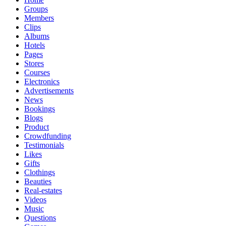
Groups
Members
Clips
Albums
Hotels
Pages
Stores
Courses
Electronics
Advertisements
News
Bookings
Blogs
Product
Crowdfunding
Testimonials
Likes
Gifts
Clothings
Beauties
Real-estates
Videos
Music
Questions