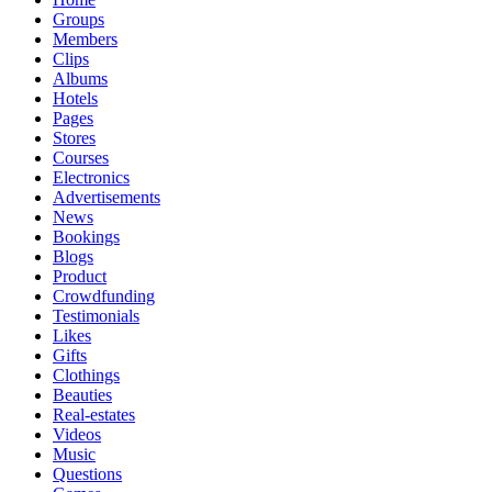
Groups
Members
Clips
Albums
Hotels
Pages
Stores
Courses
Electronics
Advertisements
News
Bookings
Blogs
Product
Crowdfunding
Testimonials
Likes
Gifts
Clothings
Beauties
Real-estates
Videos
Music
Questions