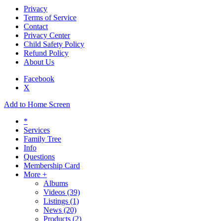
Privacy
Terms of Service
Contact
Privacy Center
Child Safety Policy
Refund Policy
About Us
Facebook
X
Add to Home Screen
*
Services
Family Tree
Info
Questions
Membership Card
More +
Albums
Videos
(39)
Listings
(1)
News
(20)
Products
(2)