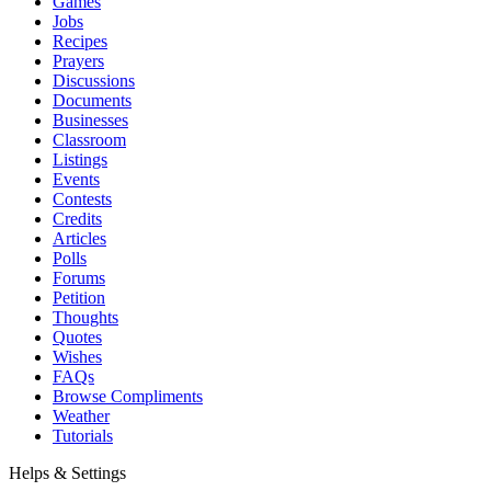
Games
Jobs
Recipes
Prayers
Discussions
Documents
Businesses
Classroom
Listings
Events
Contests
Credits
Articles
Polls
Forums
Petition
Thoughts
Quotes
Wishes
FAQs
Browse Compliments
Weather
Tutorials
Helps & Settings