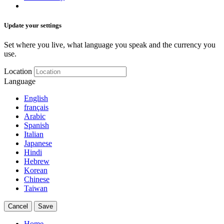
Update your settings
Set where you live, what language you speak and the currency you
use.
Location
Language
English
français
Arabic
Spanish
Italian
Japanese
Hindi
Hebrew
Korean
Chinese
Taiwan
Cancel
Save
Home