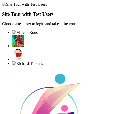
Site Tour with Test Users
Choose a test user to login and take a site tour.