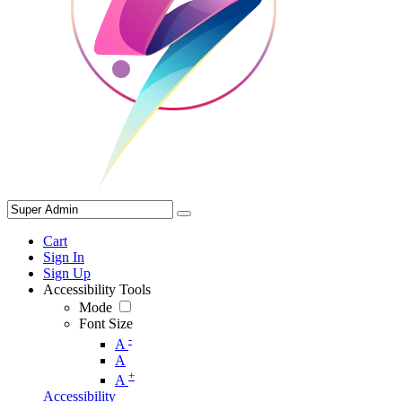
Cart
Sign In
Sign Up
Accessibility Tools
Mode
Font Size
-
A
A
+
A
Accessibility