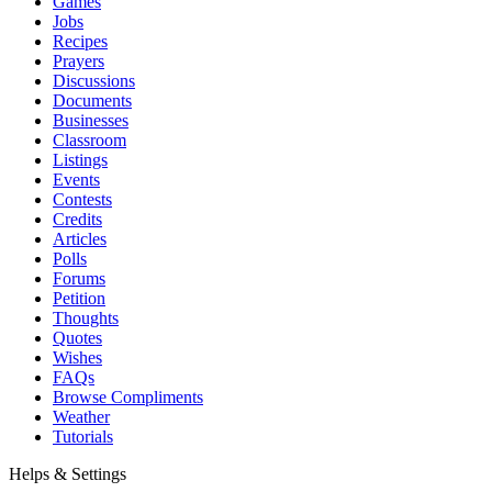
Games
Jobs
Recipes
Prayers
Discussions
Documents
Businesses
Classroom
Listings
Events
Contests
Credits
Articles
Polls
Forums
Petition
Thoughts
Quotes
Wishes
FAQs
Browse Compliments
Weather
Tutorials
Helps & Settings