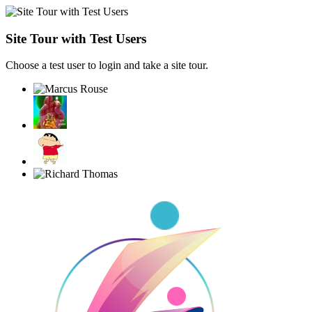
Site Tour with Test Users
Choose a test user to login and take a site tour.