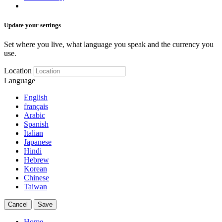
Update your settings
Set where you live, what language you speak and the currency you
use.
Location
Language
English
français
Arabic
Spanish
Italian
Japanese
Hindi
Hebrew
Korean
Chinese
Taiwan
Cancel
Save
Home