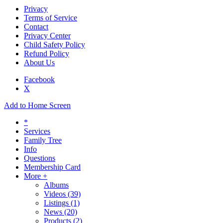
Privacy
Terms of Service
Contact
Privacy Center
Child Safety Policy
Refund Policy
About Us
Facebook
X
Add to Home Screen
*
Services
Family Tree
Info
Questions
Membership Card
More +
Albums
Videos
(39)
Listings
(1)
News
(20)
Products
(2)