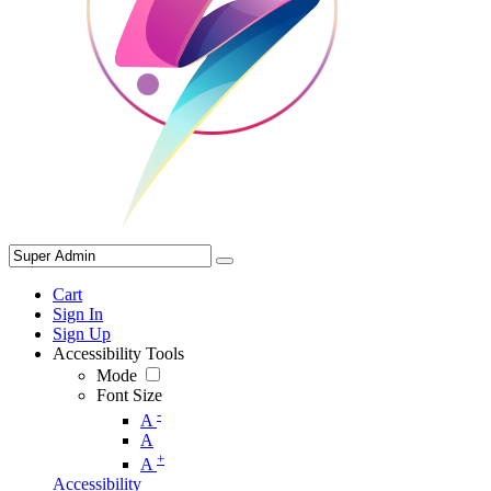
Cart
Sign In
Sign Up
Accessibility Tools
Mode
Font Size
-
A
A
+
A
Accessibility