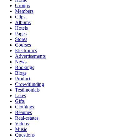
Groups
Members
Clips
Albums
Hotels
Pages
Stores
Courses
Electronics
Advertisements
News
Bookings
Blogs
Product
Crowdfunding
Testimonials
Likes
Gifts
Clothings
Beauties
Real-estates
Videos
Music
Questions