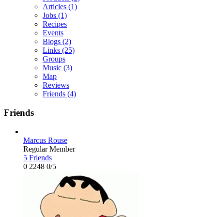
Articles
(1)
Jobs
(1)
Recipes
Events
Blogs
(2)
Links
(25)
Groups
Music
(3)
Map
Reviews
Friends
(4)
Friends
Marcus Rouse
Regular Member
5 Friends
0
2248
0/5