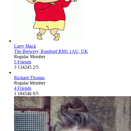
Larry Mack
The Brewery, Romford RM1 1AU, UK
Regular Member
5 Friends
3
134245
2/5
Richard Thomas
Regular Member
4 Friends
1
184546
0/5