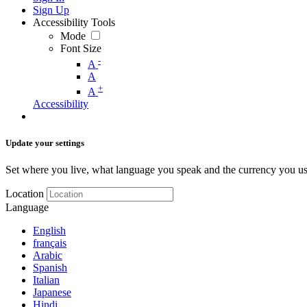
Sign Up
Accessibility Tools
Mode
Font Size
-
A
A
+
A
Accessibility
Update your settings
Set where you live, what language you speak and the currency you us
Location
Language
English
français
Arabic
Spanish
Italian
Japanese
Hindi