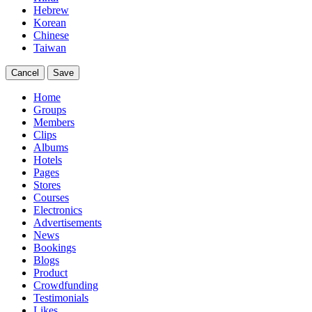
Hebrew
Korean
Chinese
Taiwan
Cancel
Save
Home
Groups
Members
Clips
Albums
Hotels
Pages
Stores
Courses
Electronics
Advertisements
News
Bookings
Blogs
Product
Crowdfunding
Testimonials
Likes