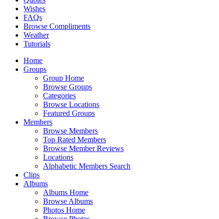
Wishes
FAQs
Browse Compliments
Weather
Tutorials
Home
Groups
Group Home
Browse Groups
Categories
Browse Locations
Featured Groups
Members
Browse Members
Top Rated Members
Browse Member Reviews
Locations
Alphabetic Members Search
Clips
Albums
Albums Home
Browse Albums
Photos Home
Browse Photos