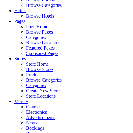
Browse Categories
Hotels
Browse Hotels
Pages
Page Home
Browse Pages
Categories
Browse Locations
Featured Pages
Sponsored Pages
Stores
Store Home
Browse Stores
Products
Browse Categories
Categories
Create New Store
Store Locations
More +
Courses
Electronics
Advertisements
News
Bookings