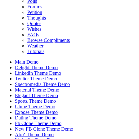
Polls
Forums
Petition
Thoughts
Quotes
Wishes
FAQs
Browse Compliments
Weather
Tutorials
Main Demo
Delight Theme Demo
LinkedIn Theme Demo
Twitter Theme Demo
Spectromedia Theme Demo
Material Theme Demo
Elegant Theme Demo
Sportz Theme Demo
Utube Theme Demo
Expose Theme Demo
Dating Theme Demo
Fb Clone Theme Demo
New FB Clone Theme Demo
AtoZ Theme Demo