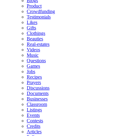
Blogs
Product
Crowdfunding
Testimonials
Likes
Gifts
Clothings
Beauties
Real-estates
Videos
Music
Questions
Games
Jobs
Recipes
Prayers
Discussions
Documents
Businesses
Classroom
Listings
Events
Contests
Credits
Articles