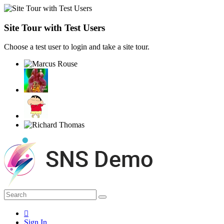
Site Tour with Test Users
Choose a test user to login and take a site tour.
Sign In