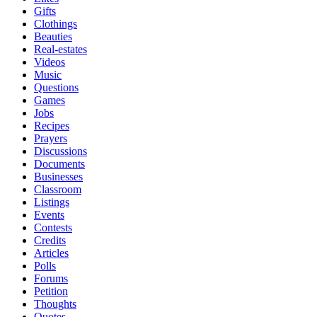
Gifts
Clothings
Beauties
Real-estates
Videos
Music
Questions
Games
Jobs
Recipes
Prayers
Discussions
Documents
Businesses
Classroom
Listings
Events
Contests
Credits
Articles
Polls
Forums
Petition
Thoughts
Quotes