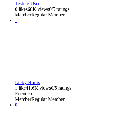
Testing User
0 likes
68K views
0/5 ratings
Member
Regular Member
1
Libby Harris
1 like
41.6K views
0/5 ratings
Friends
6
Member
Regular Member
0