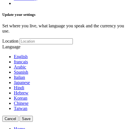
Update your settings
Set where you live, what language you speak and the currency you
use.
Location
Language
English
français
Arabic
Spanish
Italian
Japanese
Hindi
Hebrew
Korean
Chinese
Taiwan
Cancel
Save
Home