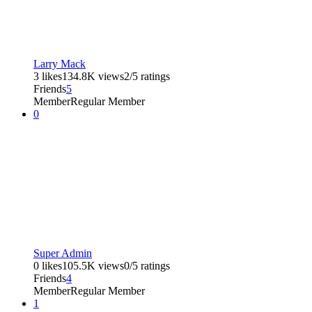
Larry Mack
3 likes
134.8K views
2/5 ratings
Friends
5
Member
Regular Member
0
Super Admin
0 likes
105.5K views
0/5 ratings
Friends
4
Member
Regular Member
1