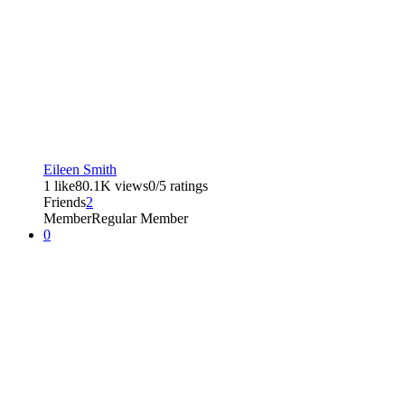
Eileen Smith
1 like
80.1K views
0/5 ratings
Friends
2
Member
Regular Member
0