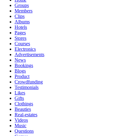
Groups
Members
Clips
Albums
Hotels
Pages
Stores
Courses
Electronics
Advertisements
News
Bookings
Blogs
Product
Crowdfunding
Testimonials
Likes
Gifts
Clothings
Beauties
Real-estates
Videos
Music
Questions