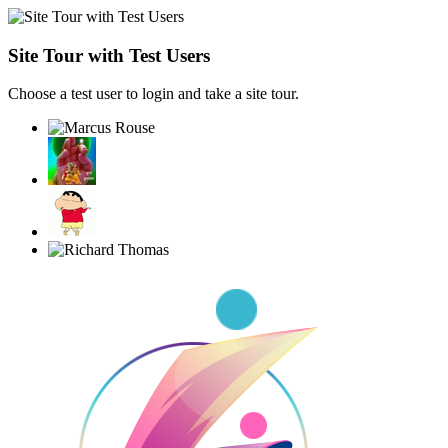
Site Tour with Test Users
Choose a test user to login and take a site tour.