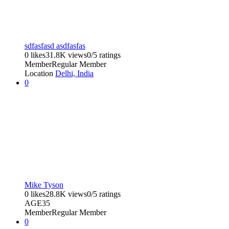
sdfasfasd asdfasfas
0 likes
31.8K views
0/5 ratings
Member
Regular Member
Location
Delhi, India
0
Mike Tyson
0 likes
28.8K views
0/5 ratings
AGE
35
Member
Regular Member
0