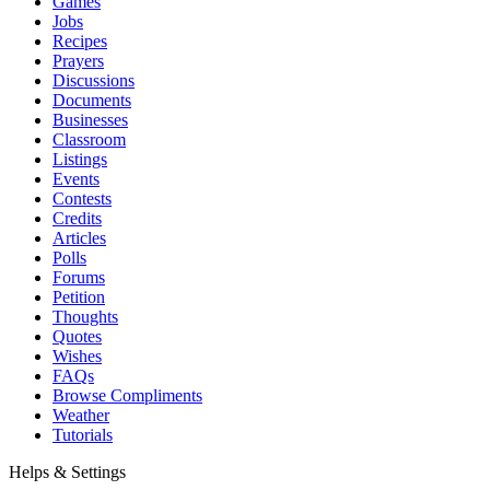
Games
Jobs
Recipes
Prayers
Discussions
Documents
Businesses
Classroom
Listings
Events
Contests
Credits
Articles
Polls
Forums
Petition
Thoughts
Quotes
Wishes
FAQs
Browse Compliments
Weather
Tutorials
Helps & Settings