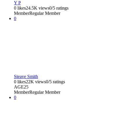
Y P
0 likes
24.5K views
0/5 ratings
Member
Regular Member
0
Steave Smith
0 likes
22K views
0/5 ratings
AGE
25
Member
Regular Member
0