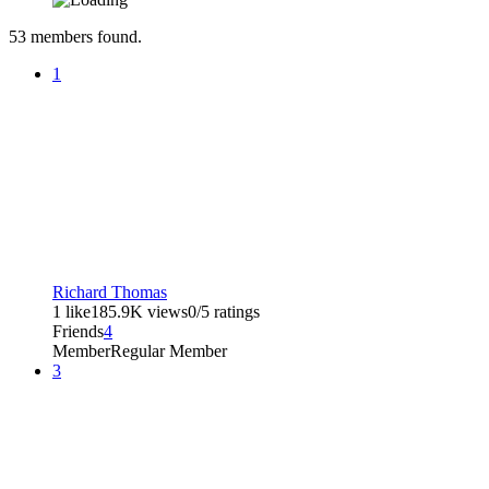
53
members found.
1
Richard Thomas
1 like
185.9K views
0/5 ratings
Friends
4
Member
Regular Member
3