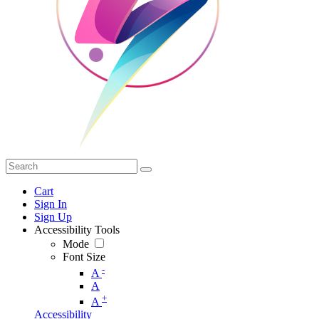
Cart
Sign In
Sign Up
Accessibility Tools
Mode
Font Size
-
A
A
+
A
Accessibility