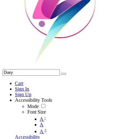
Cart
Sign In
Sign Up
Accessibility Tools
Mode
Font Size
-
A
A
+
A
Accessibility