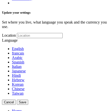
Update your settings
Set where you live, what language you speak and the currency you
use.
Location
Language
English
français
Arabic
Spanish
Italian
Japanese
Hindi
Hebrew
Korean
Chinese
Taiwan
Cancel
Save
Home