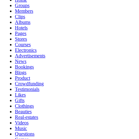
Groups
Members
Clips
Albums
Hotels
Pages
Stores
Courses
Electronics
Advertisements
News
Bookings
Blogs
Product
Crowdfunding
Testimonials
Likes
Gifts
Clothings
Beauties
Real-estates
Videos
Music
Questions