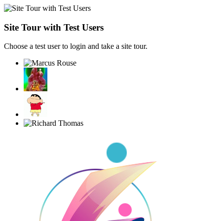
Site Tour with Test Users
Choose a test user to login and take a site tour.