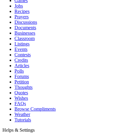
Games
Jobs
Recipes
Prayers
Discussions
Documents
Businesses
Classroom
Listings
Events
Contests
Credits
Articles
Polls
Forums
Petition
Thoughts
Quotes
Wishes
FAQs
Browse Compliments
Weather
Tutorials
Helps & Settings