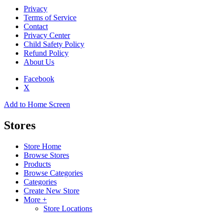
Privacy
Terms of Service
Contact
Privacy Center
Child Safety Policy
Refund Policy
About Us
Facebook
X
Add to Home Screen
Stores
Store Home
Browse Stores
Products
Browse Categories
Categories
Create New Store
More +
Store Locations