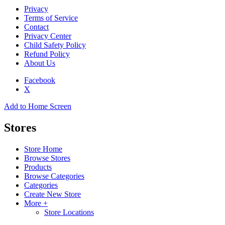
Privacy
Terms of Service
Contact
Privacy Center
Child Safety Policy
Refund Policy
About Us
Facebook
X
Add to Home Screen
Stores
Store Home
Browse Stores
Products
Browse Categories
Categories
Create New Store
More +
Store Locations