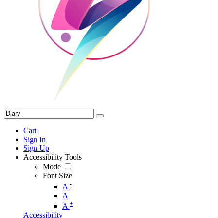
Cart
Sign In
Sign Up
Accessibility Tools
Mode
Font Size
-
A
A
+
A
Accessibility