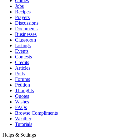
Games
Jobs
Recipes
Prayers
Discussions
Documents
Businesses
Classroom
Listings
Events
Contests
Credits
Articles
Polls
Forums
Petition
Thoughts
Quotes
Wishes
FAQs
Browse Compliments
Weather
Tutorials
Helps & Settings