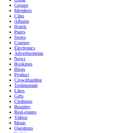
Groups
Members
Clips
Albums
Hotels
Pages
Stores
Courses
Electronics
Advertisements
News
Bookings
Blogs
Product
Crowdfunding
Testimonials
Likes
Gifts
Clothings
Beauties
Real-estates
Videos
Music
Questions