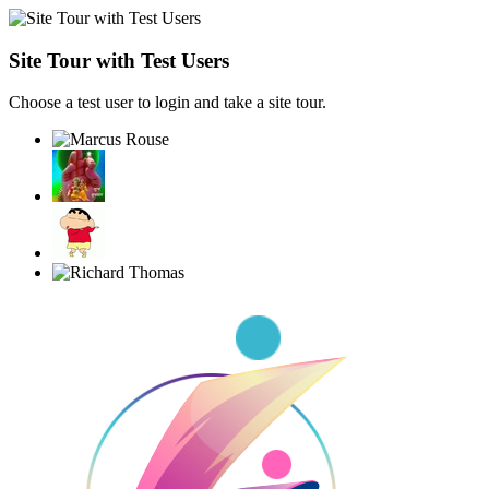
Site Tour with Test Users
Choose a test user to login and take a site tour.