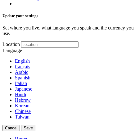
Update your settings
Set where you live, what language you speak and the currency you
use.
Location
Language
English
français
Arabic
Spanish
Italian
Japanese
Hindi
Hebrew
Korean
Chinese
Taiwan
Cancel
Save
Home