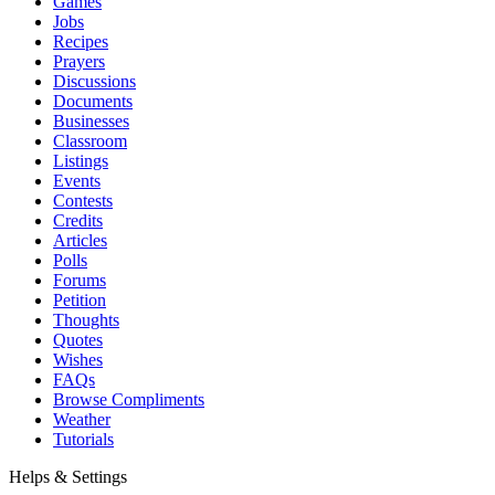
Games
Jobs
Recipes
Prayers
Discussions
Documents
Businesses
Classroom
Listings
Events
Contests
Credits
Articles
Polls
Forums
Petition
Thoughts
Quotes
Wishes
FAQs
Browse Compliments
Weather
Tutorials
Helps & Settings