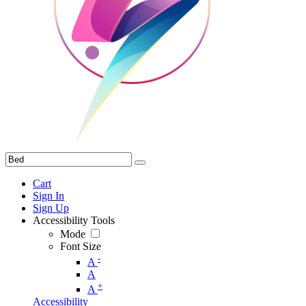
Cart
Sign In
Sign Up
Accessibility Tools
Mode
Font Size
-
A
A
+
A
Accessibility