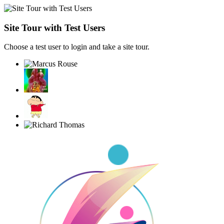
Site Tour with Test Users
Choose a test user to login and take a site tour.