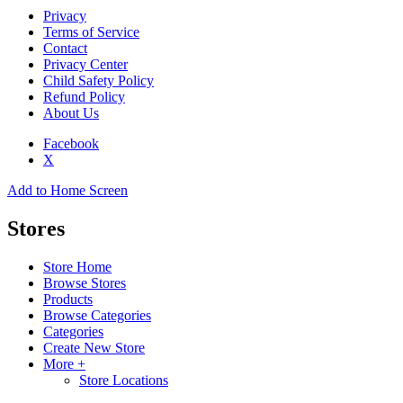
Privacy
Terms of Service
Contact
Privacy Center
Child Safety Policy
Refund Policy
About Us
Facebook
X
Add to Home Screen
Stores
Store Home
Browse Stores
Products
Browse Categories
Categories
Create New Store
More +
Store Locations