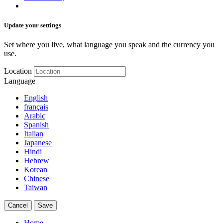
Update your settings
Set where you live, what language you speak and the currency you
use.
Location
Language
English
français
Arabic
Spanish
Italian
Japanese
Hindi
Hebrew
Korean
Chinese
Taiwan
Cancel
Save
Home