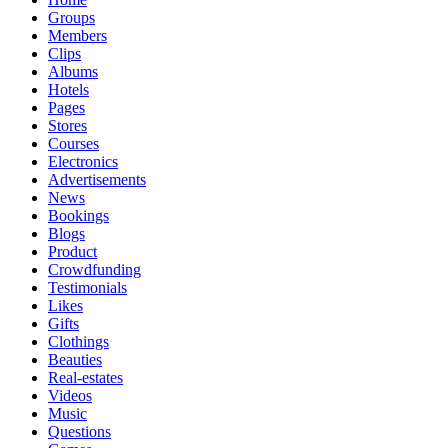
Groups
Members
Clips
Albums
Hotels
Pages
Stores
Courses
Electronics
Advertisements
News
Bookings
Blogs
Product
Crowdfunding
Testimonials
Likes
Gifts
Clothings
Beauties
Real-estates
Videos
Music
Questions