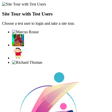
Site Tour with Test Users
Choose a test user to login and take a site tour.