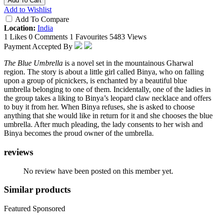
Add To Cart
Add to Wishlist
Add To Compare
Location:
India
1 Likes
0 Comments
1 Favourites
5483 Views
Payment Accepted By
The Blue Umbrella
is a novel set in the mountainous Gharwal
region. The story is about a little girl called Binya, who on falling
upon a group of picnickers, is enchanted by a beautiful blue
umbrella belonging to one of them. Incidentally, one of the ladies in
the group takes a liking to Binya’s leopard claw necklace and offers
to buy it from her. When Binya refuses, she is asked to choose
anything that she would like in return for it and she chooses the blue
umbrella. After much pleading, the lady consents to her wish and
Binya becomes the proud owner of the umbrella.
reviews
No review have been posted on this member yet.
Similar products
Featured
Sponsored