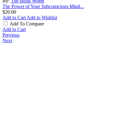
By:
The Book Worm
The Power of Your Subconscious Mind...
$20.00
Add to Cart
Add to Wishlist
Add To Compare
Add to Cart
Previous
Next