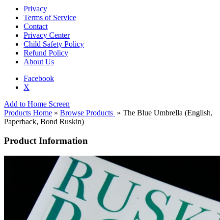
Privacy
Terms of Service
Contact
Privacy Center
Child Safety Policy
Refund Policy
About Us
Facebook
X
Add to Home Screen
Products Home
»
Browse Products
» The Blue Umbrella (English,
Paperback, Bond Ruskin)
Product Information