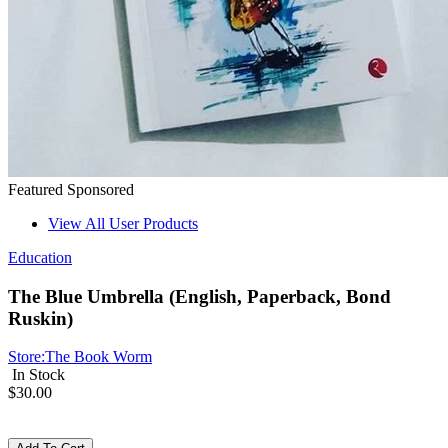
Featured
Sponsored
View All User Products
Education
The Blue Umbrella (English, Paperback, Bond
Ruskin)
Store:
The Book Worm
In Stock
$30.00