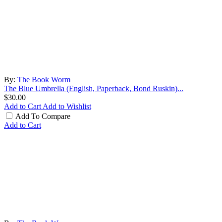
By:
The Book Worm
The Blue Umbrella (English, Paperback, Bond Ruskin)...
$30.00
Add to Cart
Add to Wishlist
Add To Compare
Add to Cart