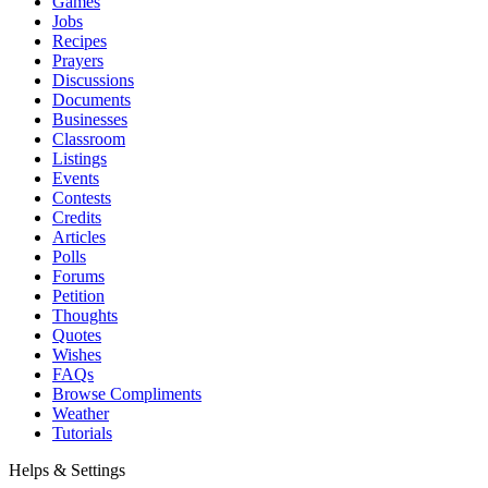
Games
Jobs
Recipes
Prayers
Discussions
Documents
Businesses
Classroom
Listings
Events
Contests
Credits
Articles
Polls
Forums
Petition
Thoughts
Quotes
Wishes
FAQs
Browse Compliments
Weather
Tutorials
Helps & Settings