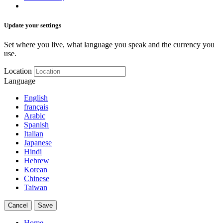
Update your settings
Set where you live, what language you speak and the currency you
use.
Location
Language
English
français
Arabic
Spanish
Italian
Japanese
Hindi
Hebrew
Korean
Chinese
Taiwan
Cancel
Save
Home