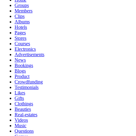
Groups
Members
Clips
Albums
Hotels
Pages
Stores
Courses
Electronics
Advertisements
News
Bookings
Blogs
Product
Crowdfunding
Testimonials
Likes
Gifts
Clothings
Beauties
Real-estates
Videos
Music
Questions