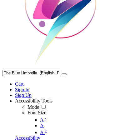
Cart
Sign In
Sign Up
Accessibility Tools
Mode
Font Size
-
A
A
+
A
Accessibility