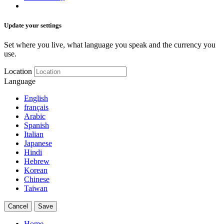
Update your settings
Set where you live, what language you speak and the currency you
use.
Location
Language
English
français
Arabic
Spanish
Italian
Japanese
Hindi
Hebrew
Korean
Chinese
Taiwan
Cancel
Save
Home