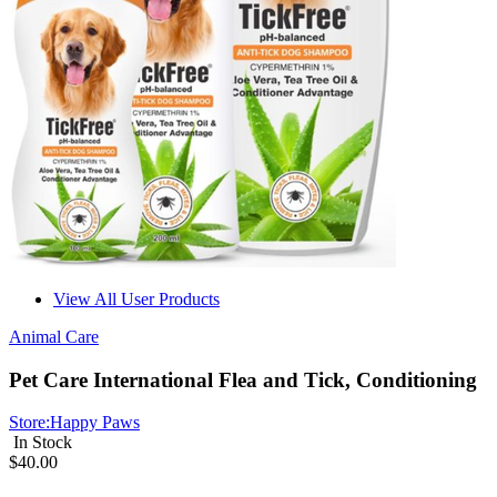
View All User Products
Animal Care
Pet Care International Flea and Tick, Conditioning
Store:
Happy Paws
In Stock
$40.00