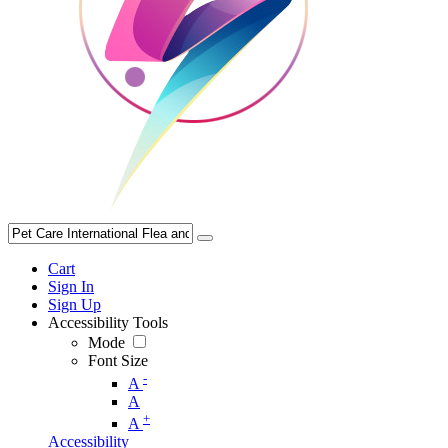
Cart
Sign In
Sign Up
Accessibility Tools
Mode
Font Size
-
A
A
+
A
Accessibility