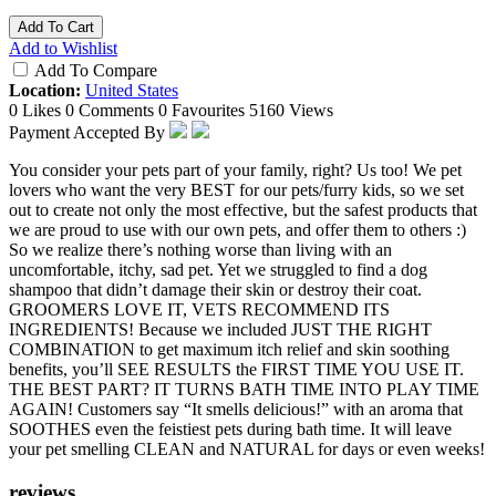
Add To Cart
Add to Wishlist
Add To Compare
Location:
United States
0 Likes
0 Comments
0 Favourites
5160 Views
Payment Accepted By
You consider your pets part of your family, right? Us too! We pet
lovers who want the very BEST for our pets/furry kids, so we set
out to create not only the most effective, but the safest products that
we are proud to use with our own pets, and offer them to others :)
So we realize there’s nothing worse than living with an
uncomfortable, itchy, sad pet. Yet we struggled to find a dog
shampoo that didn’t damage their skin or destroy their coat.
GROOMERS LOVE IT, VETS RECOMMEND ITS
INGREDIENTS! Because we included JUST THE RIGHT
COMBINATION to get maximum itch relief and skin soothing
benefits, you’ll SEE RESULTS the FIRST TIME YOU USE IT.
THE BEST PART? IT TURNS BATH TIME INTO PLAY TIME
AGAIN! Customers say “It smells delicious!” with an aroma that
SOOTHES even the feistiest pets during bath time. It will leave
your pet smelling CLEAN and NATURAL for days or even weeks!
reviews