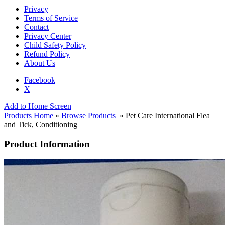
Privacy
Terms of Service
Contact
Privacy Center
Child Safety Policy
Refund Policy
About Us
Facebook
X
Add to Home Screen
Products Home
»
Browse Products
» Pet Care International Flea
and Tick, Conditioning
Product Information