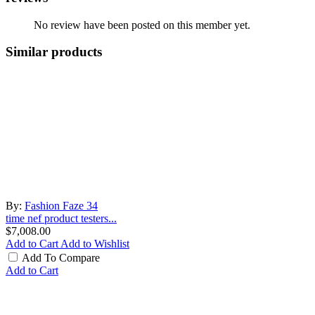
No review have been posted on this member yet.
Similar products
By:
Fashion Faze 34
time nef product testers...
$7,008.00
Add to Cart
Add to Wishlist
Add To Compare
Add to Cart