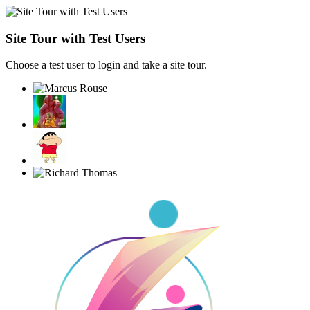
Site Tour with Test Users
Choose a test user to login and take a site tour.