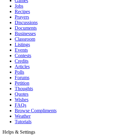
Games
Jobs
Recipes
Prayers
Discussions
Documents
Businesses
Classroom
Listings
Events
Contests
Credits
Articles
Polls
Forums
Petition
Thoughts
Quotes
Wishes
FAQs
Browse Compliments
Weather
Tutorials
Helps & Settings