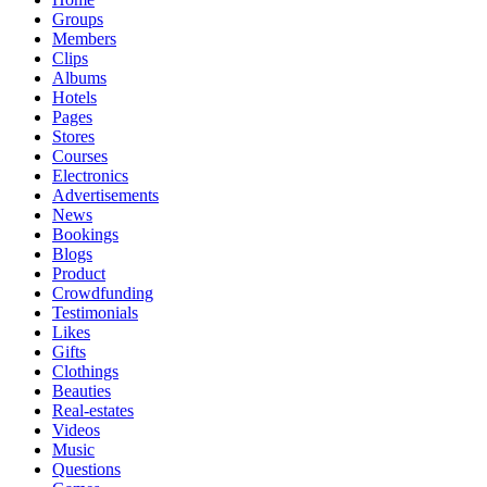
Groups
Members
Clips
Albums
Hotels
Pages
Stores
Courses
Electronics
Advertisements
News
Bookings
Blogs
Product
Crowdfunding
Testimonials
Likes
Gifts
Clothings
Beauties
Real-estates
Videos
Music
Questions