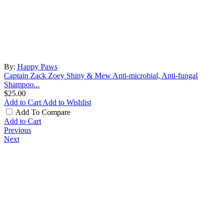
By:
Happy Paws
Captain Zack Zoey Shiny & Mew Anti-microbial, Anti-fungal
Shampoo...
$25.00
Add to Cart
Add to Wishlist
Add To Compare
Add to Cart
Previous
Next