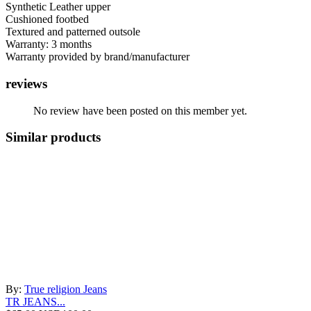
Synthetic Leather upper
Cushioned footbed
Textured and patterned outsole
Warranty: 3 months
Warranty provided by brand/manufacturer
reviews
No review have been posted on this member yet.
Similar products
By:
True religion Jeans
TR JEANS...