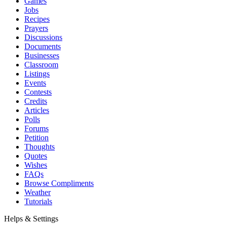
Games
Jobs
Recipes
Prayers
Discussions
Documents
Businesses
Classroom
Listings
Events
Contests
Credits
Articles
Polls
Forums
Petition
Thoughts
Quotes
Wishes
FAQs
Browse Compliments
Weather
Tutorials
Helps & Settings