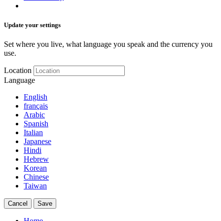
Update your settings
Set where you live, what language you speak and the currency you
use.
Location
Language
English
français
Arabic
Spanish
Italian
Japanese
Hindi
Hebrew
Korean
Chinese
Taiwan
Cancel
Save
Home