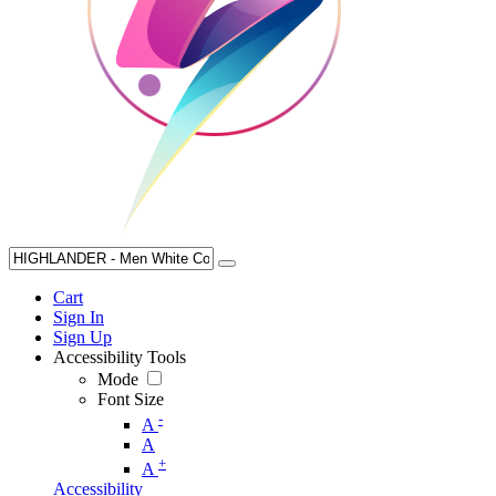
Cart
Sign In
Sign Up
Accessibility Tools
Mode
Font Size
-
A
A
+
A
Accessibility