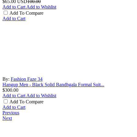
$65.00
USD
100.00
Add to Cart
Add to Wishlist
Add To Compare
Add to Cart
By:
Fashion Faze 34
Hangup Men - Black Solid Bandhgala Formal Suit...
$300.00
Add to Cart
Add to Wishlist
Add To Compare
Add to Cart
Previous
Next