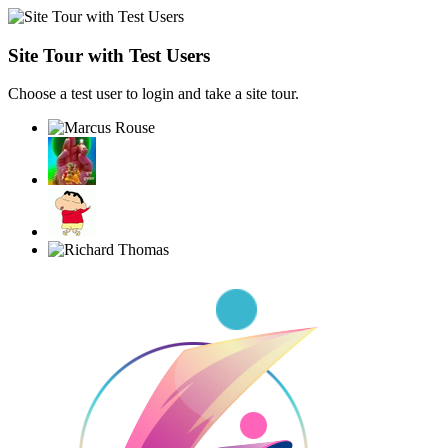
Site Tour with Test Users
Choose a test user to login and take a site tour.