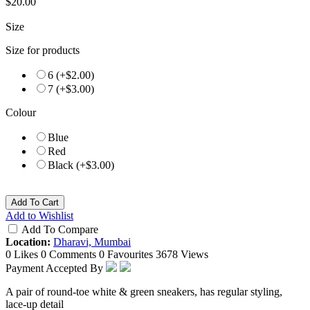
$20.00
Size
Size for products
6 (+$2.00)
7 (+$3.00)
Colour
Blue
Red
Black (+$3.00)
Add To Cart
Add to Wishlist
Add To Compare
Location:
Dharavi, Mumbai
0 Likes
0 Comments
0 Favourites
3678 Views
Payment Accepted By
A pair of round-toe white & green sneakers, has regular styling,
lace-up detail