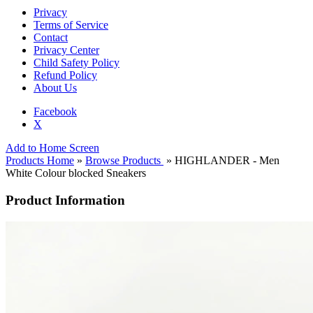
Privacy
Terms of Service
Contact
Privacy Center
Child Safety Policy
Refund Policy
About Us
Facebook
X
Add to Home Screen
Products Home
»
Browse Products
» HIGHLANDER - Men
White Colour blocked Sneakers
Product Information