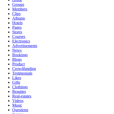
Groups
Members
Clips
Albums
Hotels
Pages
Stores
Courses
Electronics
Advertisements
News
Bookings
Blogs
Product
Crowdfunding
Testimonials
Likes
Gifts
Clothings
Beauties
Real-estates
Videos
Music
Questions