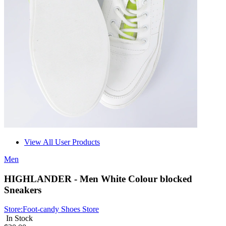
View All User Products
Men
HIGHLANDER - Men White Colour blocked
Sneakers
Store:
Foot-candy Shoes Store
In Stock