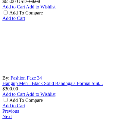
$65.00
USD
100.00
Add to Cart
Add to Wishlist
Add To Compare
Add to Cart
By:
Fashion Faze 34
Hangup Men - Black Solid Bandhgala Formal Suit...
$300.00
Add to Cart
Add to Wishlist
Add To Compare
Add to Cart
Previous
Next