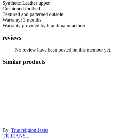
Synthetic Leather upper
Cushioned footbed
Textured and patterned outsole
Warranty: 3 months
Warranty provided by brand/manufacturer
reviews
No review have been posted on this member yet.
Similar products
By:
True religion Jeans
TR JEANS...