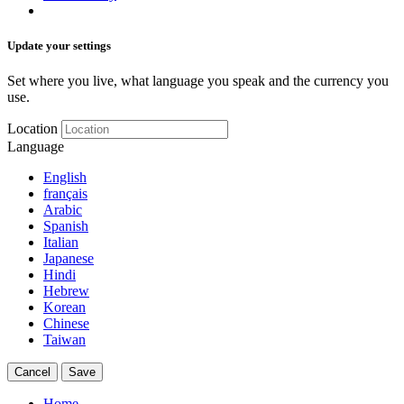
Update your settings
Set where you live, what language you speak and the currency you
use.
Location
Language
English
français
Arabic
Spanish
Italian
Japanese
Hindi
Hebrew
Korean
Chinese
Taiwan
Cancel
Save
Home