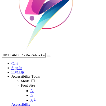
Cart
Sign In
Sign Up
Accessibility Tools
Mode
Font Size
-
A
A
+
A
Accessibility