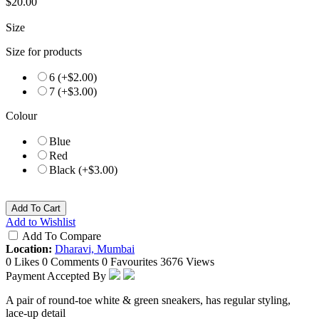
$20.00
Size
Size for products
6 (+$2.00)
7 (+$3.00)
Colour
Blue
Red
Black (+$3.00)
Add To Cart
Add to Wishlist
Add To Compare
Location:
Dharavi, Mumbai
0 Likes
0 Comments
0 Favourites
3676 Views
Payment Accepted By
A pair of round-toe white & green sneakers, has regular styling,
lace-up detail