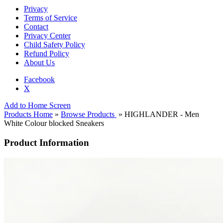
Privacy
Terms of Service
Contact
Privacy Center
Child Safety Policy
Refund Policy
About Us
Facebook
X
Add to Home Screen
Products Home
»
Browse Products
» HIGHLANDER - Men
White Colour blocked Sneakers
Product Information