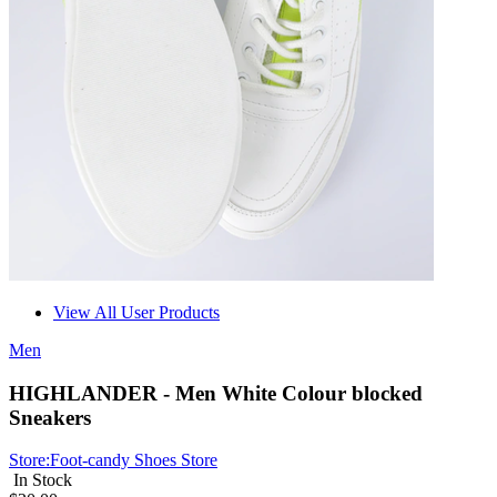
View All User Products
Men
HIGHLANDER - Men White Colour blocked
Sneakers
Store:
Foot-candy Shoes Store
In Stock