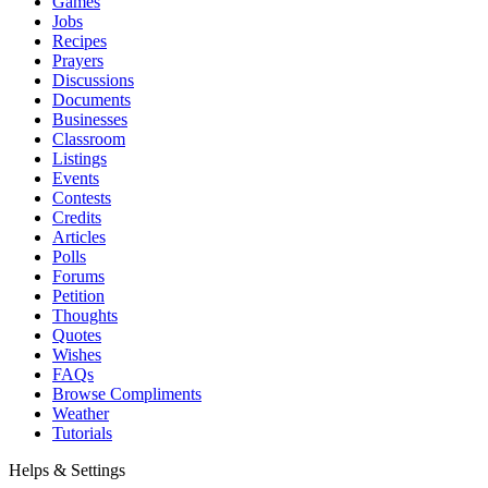
Games
Jobs
Recipes
Prayers
Discussions
Documents
Businesses
Classroom
Listings
Events
Contests
Credits
Articles
Polls
Forums
Petition
Thoughts
Quotes
Wishes
FAQs
Browse Compliments
Weather
Tutorials
Helps & Settings