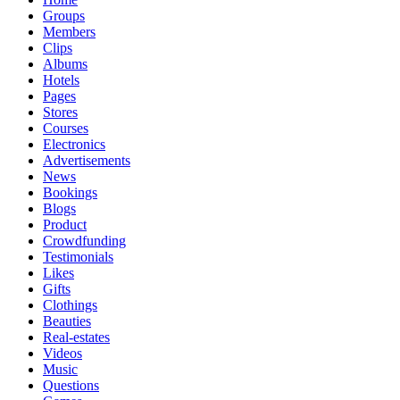
Groups
Members
Clips
Albums
Hotels
Pages
Stores
Courses
Electronics
Advertisements
News
Bookings
Blogs
Product
Crowdfunding
Testimonials
Likes
Gifts
Clothings
Beauties
Real-estates
Videos
Music
Questions