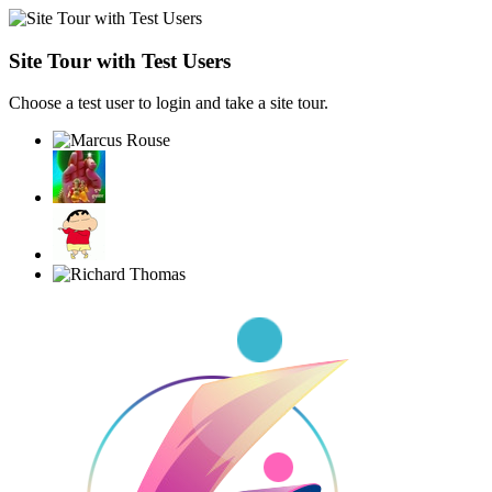
Site Tour with Test Users
Choose a test user to login and take a site tour.